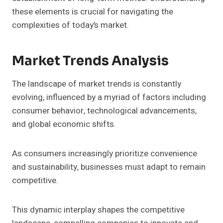
these elements is crucial for navigating the
complexities of today’s market.
Market Trends Analysis
The landscape of market trends is constantly
evolving, influenced by a myriad of factors including
consumer behavior, technological advancements,
and global economic shifts.
As consumers increasingly prioritize convenience
and sustainability, businesses must adapt to remain
competitive.
This dynamic interplay shapes the competitive