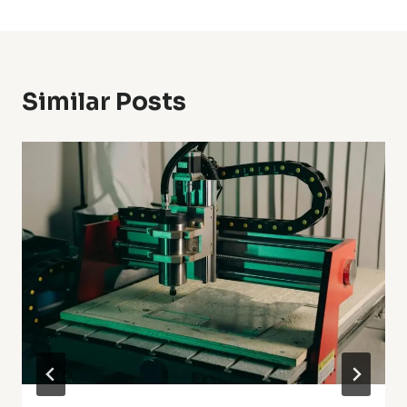
Similar Posts