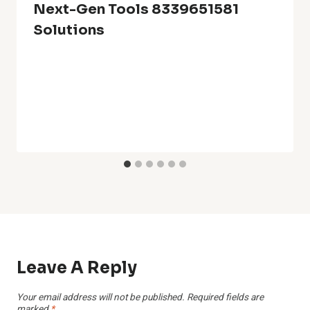
Next-Gen Tools 8339651581
Solutions
Leave A Reply
Your email address will not be published.
Required fields are
marked
*