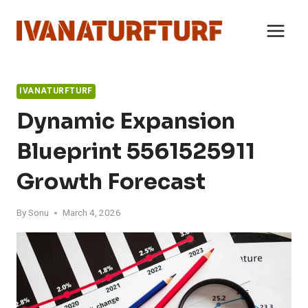
Skip
to
content
IVANATURFTURF
Dynamic Expansion
Blueprint 5561525911
Growth Forecast
By
Sonu
March 4, 2026