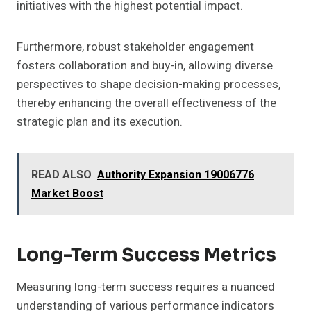
initiatives with the highest potential impact.
Furthermore, robust stakeholder engagement
fosters collaboration and buy-in, allowing diverse
perspectives to shape decision-making processes,
thereby enhancing the overall effectiveness of the
strategic plan and its execution.
READ ALSO
Authority Expansion 19006776
Market Boost
Long-Term Success Metrics
Measuring long-term success requires a nuanced
understanding of various performance indicators