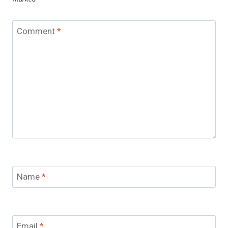
Comment
*
Name
*
Email
*