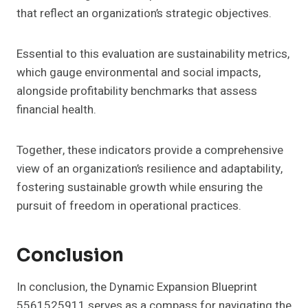
that reflect an organization’s strategic objectives.
Essential to this evaluation are sustainability metrics,
which gauge environmental and social impacts,
alongside profitability benchmarks that assess
financial health.
Together, these indicators provide a comprehensive
view of an organization’s resilience and adaptability,
fostering sustainable growth while ensuring the
pursuit of freedom in operational practices.
Conclusion
In conclusion, the Dynamic Expansion Blueprint
5561525911 serves as a compass for navigating the