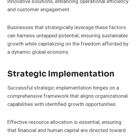
innovative solutions, enhancing operational efficiency
and customer engagement.
Businesses that strategically leverage these factors
can harness untapped potential, ensuring sustainable
growth while capitalizing on the freedom afforded by
a dynamic global economy.
Strategic Implementation
Successful strategic implementation hinges on a
comprehensive framework that aligns organizational
capabilities with identified growth opportunities.
Effective resource allocation is essential, ensuring
that financial and human capital are directed toward