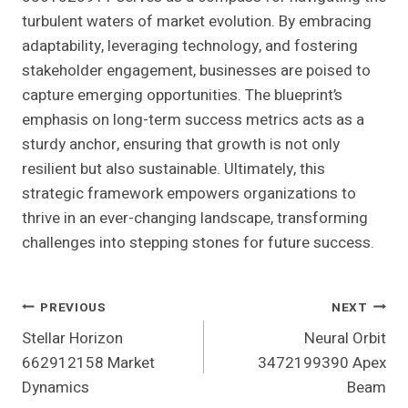
turbulent waters of market evolution. By embracing
adaptability, leveraging technology, and fostering
stakeholder engagement, businesses are poised to
capture emerging opportunities. The blueprint’s
emphasis on long-term success metrics acts as a
sturdy anchor, ensuring that growth is not only
resilient but also sustainable. Ultimately, this
strategic framework empowers organizations to
thrive in an ever-changing landscape, transforming
challenges into stepping stones for future success.
Post
PREVIOUS
NEXT
Stellar Horizon
Neural Orbit
Navigation
662912158 Market
3472199390 Apex
Dynamics
Beam