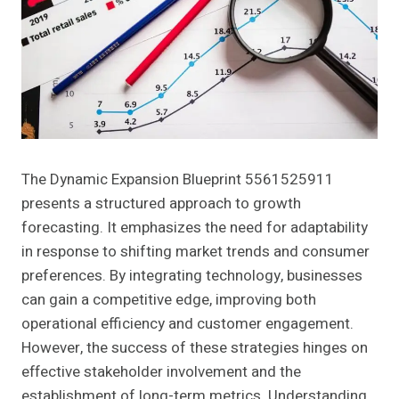
The Dynamic Expansion Blueprint 5561525911
presents a structured approach to growth
forecasting. It emphasizes the need for adaptability
in response to shifting market trends and consumer
preferences. By integrating technology, businesses
can gain a competitive edge, improving both
operational efficiency and customer engagement.
However, the success of these strategies hinges on
effective stakeholder involvement and the
establishment of long-term metrics. Understanding