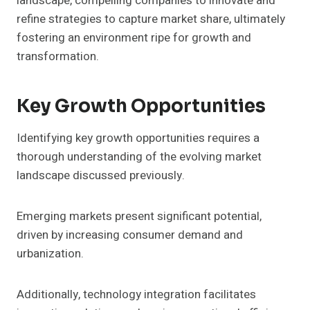
landscape, compelling companies to innovate and
refine strategies to capture market share, ultimately
fostering an environment ripe for growth and
transformation.
Key Growth Opportunities
Identifying key growth opportunities requires a
thorough understanding of the evolving market
landscape discussed previously.
Emerging markets present significant potential,
driven by increasing consumer demand and
urbanization.
Additionally, technology integration facilitates