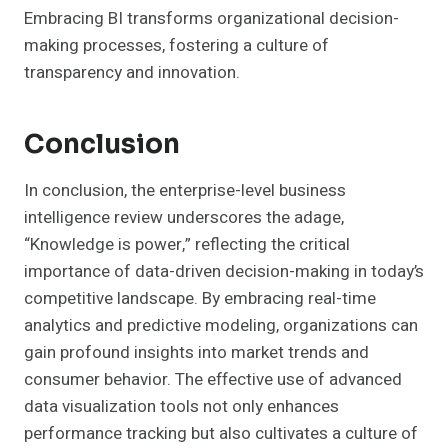
Embracing BI transforms organizational decision-
making processes, fostering a culture of
transparency and innovation.
Conclusion
In conclusion, the enterprise-level business
intelligence review underscores the adage,
“Knowledge is power,” reflecting the critical
importance of data-driven decision-making in today’s
competitive landscape. By embracing real-time
analytics and predictive modeling, organizations can
gain profound insights into market trends and
consumer behavior. The effective use of advanced
data visualization tools not only enhances
performance tracking but also cultivates a culture of