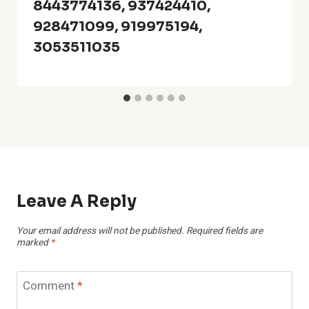
8443774136, 937424410,
928471099, 919975194,
3053511035
Leave A Reply
Your email address will not be published.
Required fields are
marked
*
Comment
*