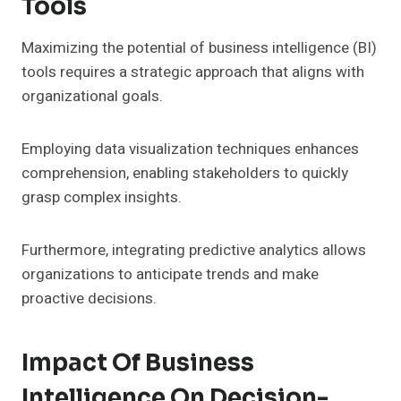
Tools
Maximizing the potential of business intelligence (BI)
tools requires a strategic approach that aligns with
organizational goals.
Employing data visualization techniques enhances
comprehension, enabling stakeholders to quickly
grasp complex insights.
Furthermore, integrating predictive analytics allows
organizations to anticipate trends and make
proactive decisions.
Impact Of Business
Intelligence On Decision-