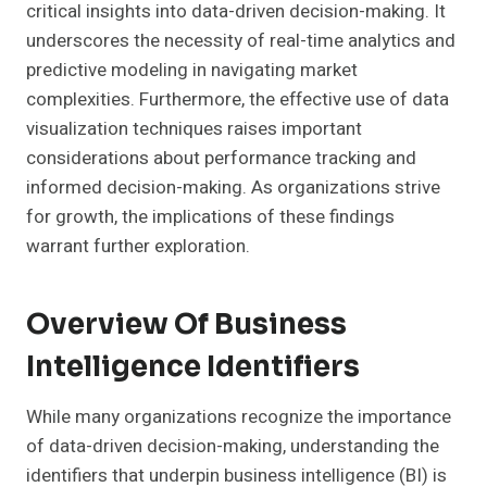
critical insights into data-driven decision-making. It
underscores the necessity of real-time analytics and
predictive modeling in navigating market
complexities. Furthermore, the effective use of data
visualization techniques raises important
considerations about performance tracking and
informed decision-making. As organizations strive
for growth, the implications of these findings
warrant further exploration.
Overview Of Business
Intelligence Identifiers
While many organizations recognize the importance
of data-driven decision-making, understanding the
identifiers that underpin business intelligence (BI) is