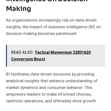
Making
As organizations increasingly rely on data-driven
insights, the impact of business intelligence (BI) on
decision-making becomes paramount.
READ ALSO
Tactical Momentum 22831620
Conversion Boost
BI facilitates data-driven decisions by providing
analytical insights that enhance understanding of
market dynamics and consumer behavior. This
empowers leaders to make informed choices,
optimize operations, and ultimately drive growth.