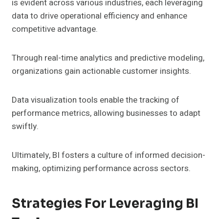
is evident across various industries, each leveraging
data to drive operational efficiency and enhance
competitive advantage.
Through real-time analytics and predictive modeling,
organizations gain actionable customer insights.
Data visualization tools enable the tracking of
performance metrics, allowing businesses to adapt
swiftly.
Ultimately, BI fosters a culture of informed decision-
making, optimizing performance across sectors.
Strategies For Leveraging BI