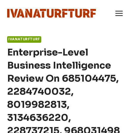
Skip
to
content
IVANATURFTURF
Enterprise-Level
Business Intelligence
Review On 685104475,
2284740032,
8019982813,
3134636220,
228737215, 968031498