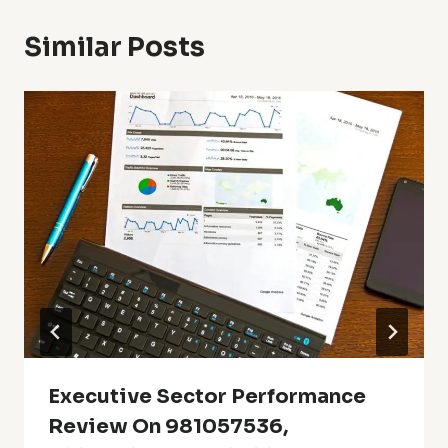
Similar Posts
Executive Sector Performance
Review On 981057536,