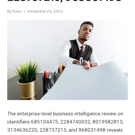
By
Sonu
December 29, 2025
The enterprise-level business intelligence review on
identifiers 685104475, 2284740032, 8019982813,
3134636220, 228737215, and 968031498 reveals