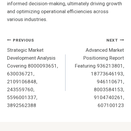
informed decision-making, ultimately driving growth
and optimizing operational efficiencies across
various industries.
Post
PREVIOUS
NEXT
Strategic Market
Advanced Market
Navigation
Development Analysis
Positioning Report
Covering 8000093651,
Featuring 936213801,
630036721,
18773646193,
2109106848,
946110671,
243559760,
8003584153,
5596001337,
9104740261,
3892562388
607100123