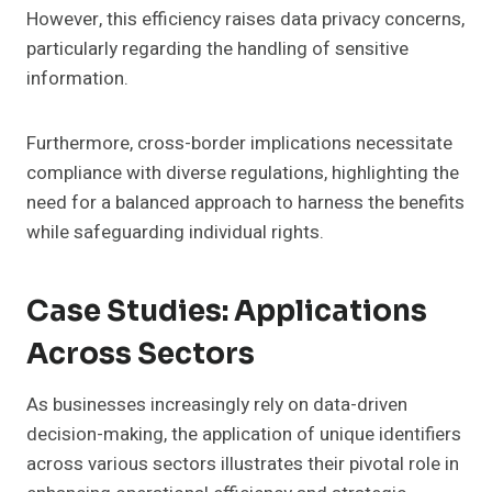
However, this efficiency raises data privacy concerns,
particularly regarding the handling of sensitive
information.
Furthermore, cross-border implications necessitate
compliance with diverse regulations, highlighting the
need for a balanced approach to harness the benefits
while safeguarding individual rights.
Case Studies: Applications
Across Sectors
As businesses increasingly rely on data-driven
decision-making, the application of unique identifiers
across various sectors illustrates their pivotal role in