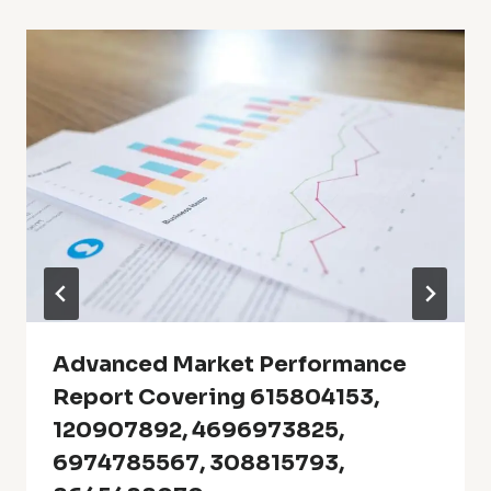
Advanced Market Performance
Report Covering 615804153,
120907892, 4696973825,
6974785567, 308815793,