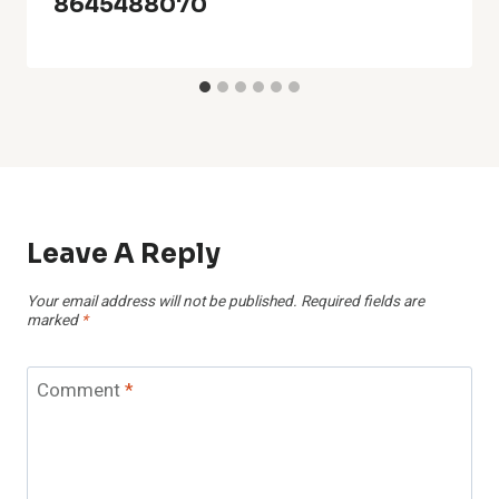
8645488070
Leave A Reply
Your email address will not be published.
Required fields are
marked
*
Comment
*