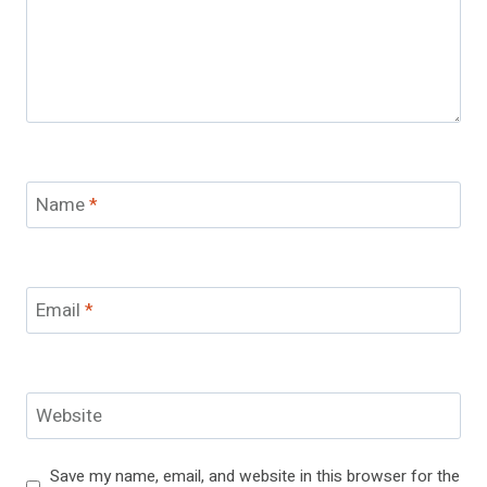
Name
*
Email
*
Website
Save my name, email, and website in this browser for the