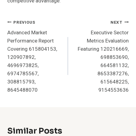
competitive advantage.
Post
PREVIOUS
NEXT
Advanced Market
Executive Sector
Navigation
Performance Report
Metrics Evaluation
Covering 615804153,
Featuring 120216669,
120907892,
698853690,
4696973825,
664581132,
6974785567,
8653387276,
308815793,
615648225,
8645488070
9154553636
Similar Posts