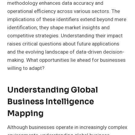
methodology enhances data accuracy and
operational efficiency across various sectors. The
implications of these identifiers extend beyond mere
identification; they shape market insights and
competitive strategies. Understanding their impact
raises critical questions about future applications
and the evolving landscape of data-driven decision-
making. What opportunities lie ahead for businesses
willing to adapt?
Understanding Global
Business Intelligence
Mapping
Although businesses operate in increasingly complex