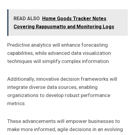
READ ALSO
Home Goods Tracker Notes
Covering Rappusmatto and Monitoring Logs
Predictive analytics will enhance forecasting
capabilities, while advanced data visualization
techniques will simplify complex information.
Additionally, innovative decision frameworks will
integrate diverse data sources, enabling
organizations to develop robust performance
metrics.
These advancements will empower businesses to
make more informed, agile decisions in an evolving