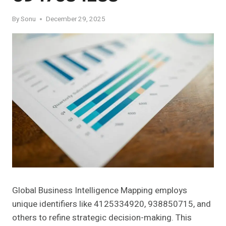
By
Sonu
December 29, 2025
Global Business Intelligence Mapping employs
unique identifiers like 4125334920, 938850715, and
others to refine strategic decision-making. This