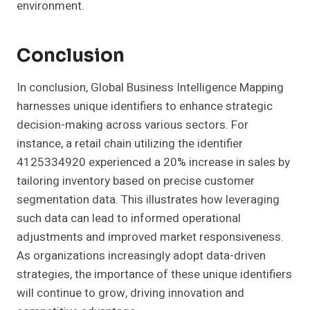
environment.
Conclusion
In conclusion, Global Business Intelligence Mapping
harnesses unique identifiers to enhance strategic
decision-making across various sectors. For
instance, a retail chain utilizing the identifier
4125334920 experienced a 20% increase in sales by
tailoring inventory based on precise customer
segmentation data. This illustrates how leveraging
such data can lead to informed operational
adjustments and improved market responsiveness.
As organizations increasingly adopt data-driven
strategies, the importance of these unique identifiers
will continue to grow, driving innovation and