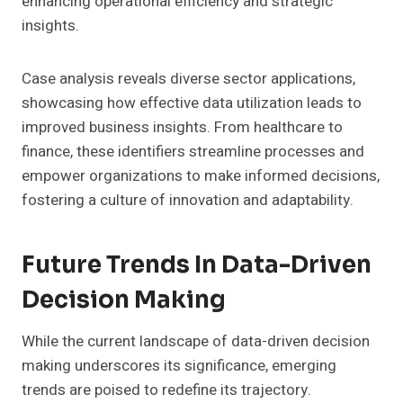
enhancing operational efficiency and strategic
insights.
Case analysis reveals diverse sector applications,
showcasing how effective data utilization leads to
improved business insights. From healthcare to
finance, these identifiers streamline processes and
empower organizations to make informed decisions,
fostering a culture of innovation and adaptability.
Future Trends In Data-Driven
Decision Making
While the current landscape of data-driven decision
making underscores its significance, emerging
trends are poised to redefine its trajectory.