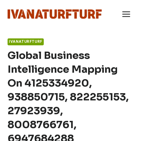
Skip
to
content
IVANATURFTURF
Global Business
Intelligence Mapping
On 4125334920,
938850715, 822255153,
27923939,
8008766761,
6947684288