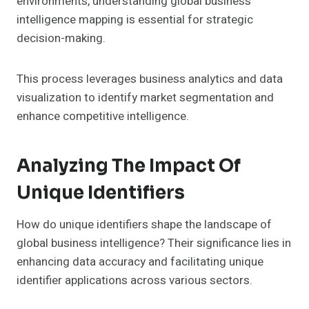
environments, understanding global business
intelligence mapping is essential for strategic
decision-making.
This process leverages business analytics and data
visualization to identify market segmentation and
enhance competitive intelligence.
Analyzing The Impact Of
Unique Identifiers
How do unique identifiers shape the landscape of
global business intelligence? Their significance lies in
enhancing data accuracy and facilitating unique
identifier applications across various sectors.