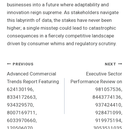
businesses into a future where adaptability and
innovation reign supreme. As stakeholders navigate
this labyrinth of data, the stakes have never been
higher; a single misstep could lead to catastrophic
consequences in a fiercely competitive landscape
driven by consumer whims and regulatory scrutiny.
Post
PREVIOUS
NEXT
Advanced Commercial
Executive Sector
Navigation
Trends Report Featuring
Performance Review on
624130196,
981057536,
8334172663,
8443774136,
934329570,
937424410,
8007169711,
928471099,
6033970660,
919975194,
120506070
3053511035