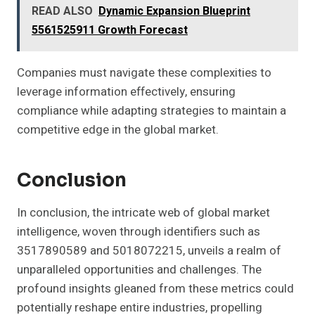
READ ALSO
Dynamic Expansion Blueprint
5561525911 Growth Forecast
Companies must navigate these complexities to
leverage information effectively, ensuring
compliance while adapting strategies to maintain a
competitive edge in the global market.
Conclusion
In conclusion, the intricate web of global market
intelligence, woven through identifiers such as
3517890589 and 5018072215, unveils a realm of
unparalleled opportunities and challenges. The
profound insights gleaned from these metrics could
potentially reshape entire industries, propelling