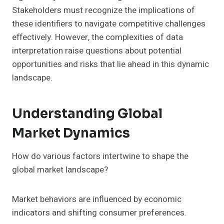
Stakeholders must recognize the implications of
these identifiers to navigate competitive challenges
effectively. However, the complexities of data
interpretation raise questions about potential
opportunities and risks that lie ahead in this dynamic
landscape.
Understanding Global
Market Dynamics
How do various factors intertwine to shape the
global market landscape?
Market behaviors are influenced by economic
indicators and shifting consumer preferences.