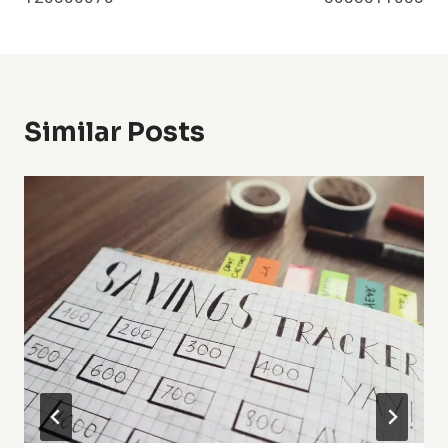
Similar Posts