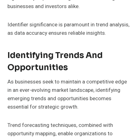
businesses and investors alike.
Identifier significance is paramount in trend analysis,
as data accuracy ensures reliable insights.
Identifying Trends And
Opportunities
As businesses seek to maintain a competitive edge
in an ever-evolving market landscape, identifying
emerging trends and opportunities becomes
essential for strategic growth.
Trend forecasting techniques, combined with
opportunity mapping, enable organizations to