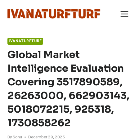
Skip
to
content
IVANATURFTURF
Global Market
Intelligence Evaluation
Covering 3517890589,
26263000, 662903143,
5018072215, 925318,
1730858262
By
Sonu
December 29, 2025