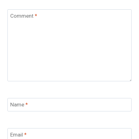
Comment
*
Name
*
Email
*