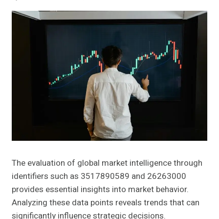
The evaluation of global market intelligence through
identifiers such as 3517890589 and 26263000
provides essential insights into market behavior.
Analyzing these data points reveals trends that can
significantly influence strategic decisions.