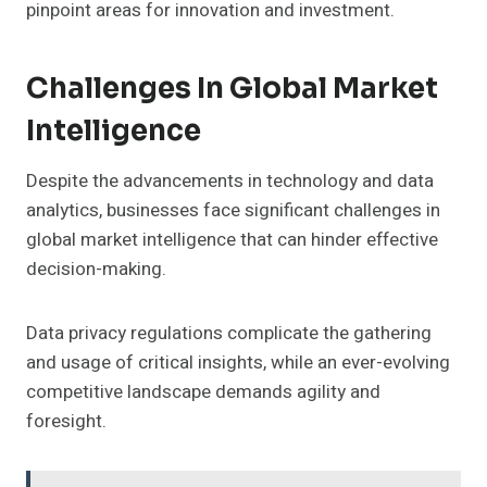
pinpoint areas for innovation and investment.
Challenges In Global Market
Intelligence
Despite the advancements in technology and data
analytics, businesses face significant challenges in
global market intelligence that can hinder effective
decision-making.
Data privacy regulations complicate the gathering
and usage of critical insights, while an ever-evolving
competitive landscape demands agility and
foresight.