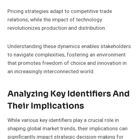
Pricing strategies adapt to competitive trade
relations, while the impact of technology
revolutionizes production and distribution.
Understanding these dynamics enables stakeholders
to navigate complexities, fostering an environment
that promotes freedom of choice and innovation in
an increasingly interconnected world.
Analyzing Key Identifiers And
Their Implications
While various key identifiers play a crucial role in
shaping global market trends, their implications can
significantly impact strategic decision-making for