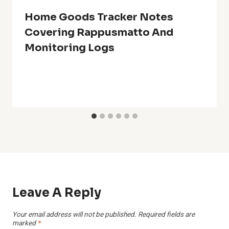
Home Goods Tracker Notes
Covering Rappusmatto And
Monitoring Logs
Leave A Reply
Your email address will not be published.
Required fields are
marked
*