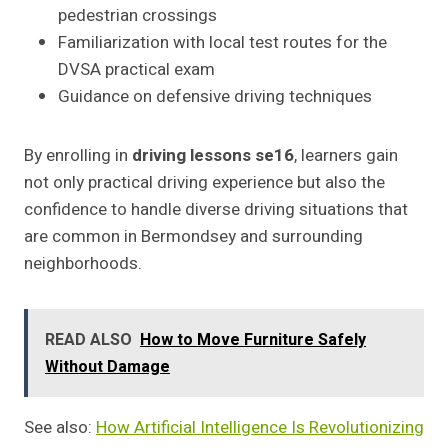
pedestrian crossings
Familiarization with local test routes for the
DVSA practical exam
Guidance on defensive driving techniques
By enrolling in
driving lessons se16
, learners gain
not only practical driving experience but also the
confidence to handle diverse driving situations that
are common in Bermondsey and surrounding
neighborhoods.
READ ALSO
How to Move Furniture Safely
Without Damage
See also:
How Artificial Intelligence Is Revolutionizing