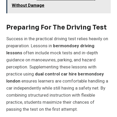
Without Damage
Preparing For The Driving Test
Success in the practical driving test relies heavily on
preparation. Lessons in
bermondsey driving
lessons
often include mock tests and in-depth
guidance on manoeuvres, parking, and hazard
perception. Supplementing these lessons with
practice using
dual control car hire bermondsey
london
ensures learners are comfortable handling a
car independently while still having a safety net. By
combining structured instruction with flexible
practice, students maximize their chances of
passing the test on the first attempt.