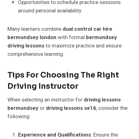
Opportunities to schedule practice sessions
around personal availability
Many learners combine
dual control car hire
bermondsey london
with formal
bermondsey
driving lessons
to maximize practice and ensure
comprehensive learning.
Tips For Choosing The Right
Driving Instructor
When selecting an instructor for
driving lessons
bermondsey
or
driving lessons se16
, consider the
following:
Experience and Qualifications
: Ensure the