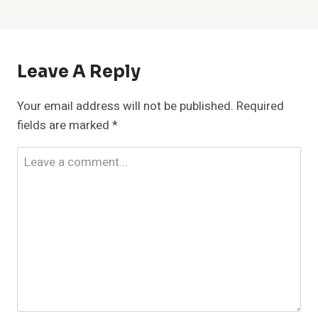
Leave A Reply
Your email address will not be published.
Required
fields are marked
*