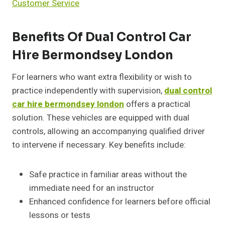
Customer Service
Benefits Of Dual Control Car
Hire Bermondsey London
For learners who want extra flexibility or wish to
practice independently with supervision,
dual control
car hire bermondsey london
offers a practical
solution. These vehicles are equipped with dual
controls, allowing an accompanying qualified driver
to intervene if necessary. Key benefits include:
Safe practice in familiar areas without the
immediate need for an instructor
Enhanced confidence for learners before official
lessons or tests