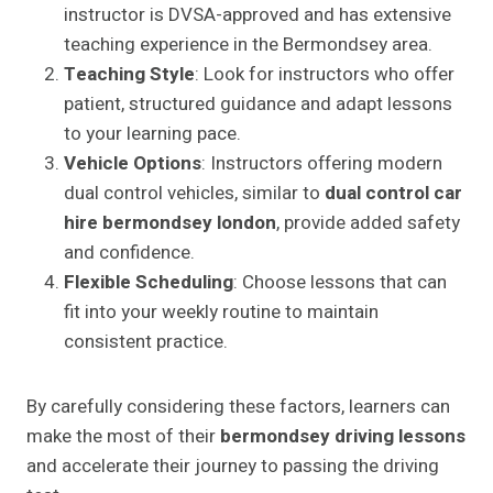
instructor is DVSA-approved and has extensive
teaching experience in the Bermondsey area.
Teaching Style
: Look for instructors who offer
patient, structured guidance and adapt lessons
to your learning pace.
Vehicle Options
: Instructors offering modern
dual control vehicles, similar to
dual control car
hire bermondsey london
, provide added safety
and confidence.
Flexible Scheduling
: Choose lessons that can
fit into your weekly routine to maintain
consistent practice.
By carefully considering these factors, learners can
make the most of their
bermondsey driving lessons
and accelerate their journey to passing the driving