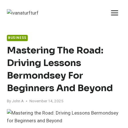
Skip
to
content
BUSINESS
Mastering The Road:
Driving Lessons
Bermondsey For
Beginners And Beyond
By
John A
November 14, 2025