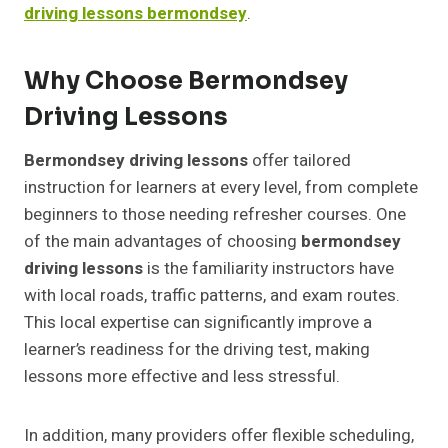
driving lessons bermondsey
.
Why Choose Bermondsey
Driving Lessons
Bermondsey driving lessons
offer tailored
instruction for learners at every level, from complete
beginners to those needing refresher courses. One
of the main advantages of choosing
bermondsey
driving lessons
is the familiarity instructors have
with local roads, traffic patterns, and exam routes.
This local expertise can significantly improve a
learner’s readiness for the driving test, making
lessons more effective and less stressful.
In addition, many providers offer flexible scheduling,