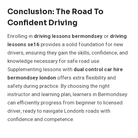
Conclusion: The Road To
Confident Driving
Enrolling in
driving lessons bermondsey
or
driving
lessons se16
provides a solid foundation for new
drivers, ensuring they gain the skills, confidence, and
knowledge necessary for safe road use.
Supplementing lessons with
dual control car hire
bermondsey london
offers extra flexibility and
safety during practice. By choosing the right
instructor and learning plan, learners in Bermondsey
can efficiently progress from beginner to licensed
driver, ready to navigate London’s roads with
confidence and competence.