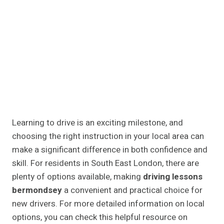
Learning to drive is an exciting milestone, and
choosing the right instruction in your local area can
make a significant difference in both confidence and
skill. For residents in South East London, there are
plenty of options available, making
driving lessons
bermondsey
a convenient and practical choice for
new drivers. For more detailed information on local
options, you can check this helpful resource on