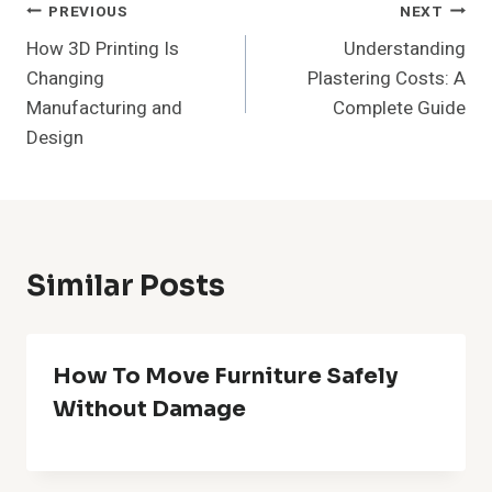
Post
PREVIOUS
NEXT
How 3D Printing Is
Understanding
Navigation
Changing
Plastering Costs: A
Manufacturing and
Complete Guide
Design
Similar Posts
How To Move Furniture Safely
Without Damage