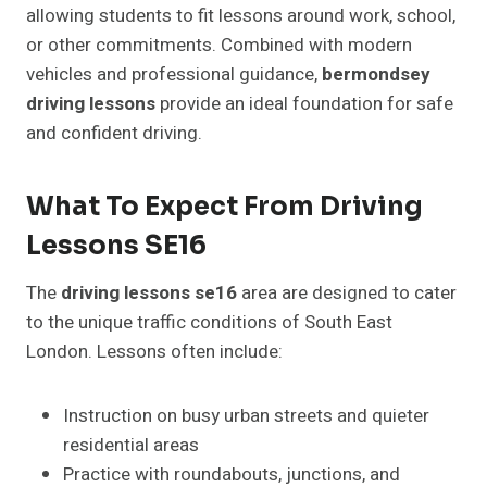
allowing students to fit lessons around work, school,
or other commitments. Combined with modern
vehicles and professional guidance,
bermondsey
driving lessons
provide an ideal foundation for safe
and confident driving.
What To Expect From Driving
Lessons SE16
The
driving lessons se16
area are designed to cater
to the unique traffic conditions of South East
London. Lessons often include:
Instruction on busy urban streets and quieter
residential areas
Practice with roundabouts, junctions, and