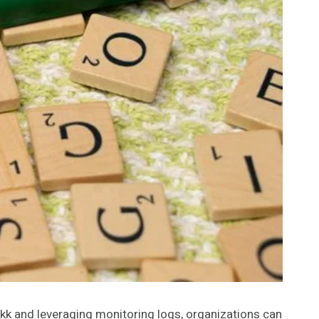
Ikk and leveraging monitoring logs, organizations can