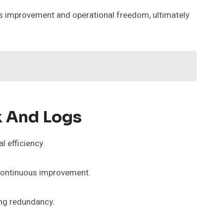
us improvement and operational freedom, ultimately
k And Logs
l efficiency.
 continuous improvement.
ing redundancy.