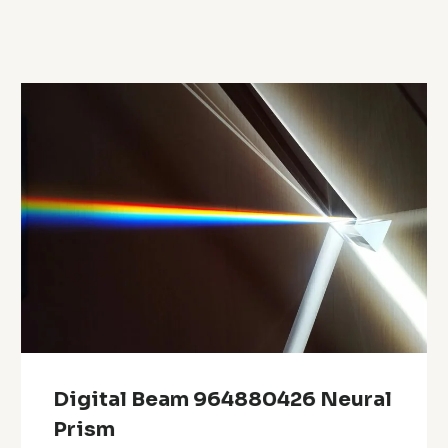
Digital Beam 964880426 Neural
Prism