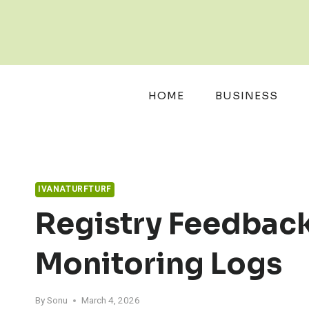
Skip
to
content
HOME
BUSINESS
IVANATURFTURF
Registry Feedback
Monitoring Logs
By
Sonu
March 4, 2026