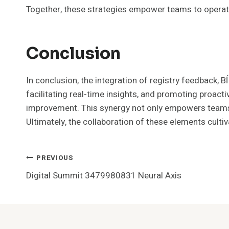
Together, these strategies empower teams to operate 
Conclusion
In conclusion, the integration of registry feedback,
facilitating real-time insights, and promoting proac
improvement. This synergy not only empowers teams t
Ultimately, the collaboration of these elements culti
Post
PREVIOUS
Digital Summit 3479980831 Neural Axis
Navigation