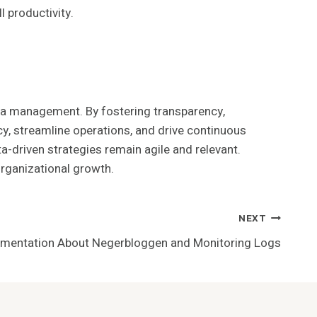
 productivity.
data management. By fostering transparency,
cy, streamline operations, and drive continuous
-driven strategies remain agile and relevant.
organizational growth.
NEXT
umentation About Negerbloggen and Monitoring Logs