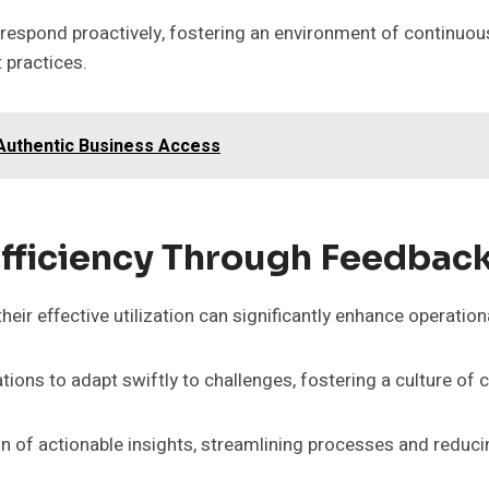
 respond proactively, fostering an environment of continuo
 practices.
 Authentic Business Access
Efficiency Through Feedbac
eir effective utilization can significantly enhance operationa
ions to adapt swiftly to challenges, fostering a culture of
tion of actionable insights, streamlining processes and reduc