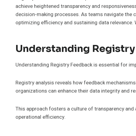
achieve heightened transparency and responsiveness. 
decision-making processes. As teams navigate the com
optimizing efficiency and sustaining data relevance.
Understanding Registr
Understanding Registry Feedback is essential for i
Registry analysis reveals how feedback mechanisms e
organizations can enhance their data integrity and r
This approach fosters a culture of transparency an
operational efficiency.