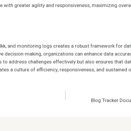
with greater agility and responsiveness, maximizing overall
 BĺIkk, and monitoring logs creates a robust framework for 
tive decision-making, organizations can enhance data accura
o address challenges effectively but also ensures that data
vates a culture of efficiency, responsiveness, and sustained 
Blog Tracker Doc