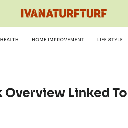
HEALTH
HOME IMPROVEMENT
LIFE STYLE
 Overview Linked To