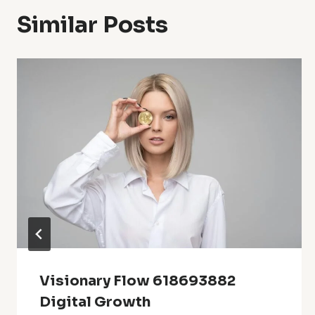
Similar Posts
Visionary Flow 618693882
Digital Growth