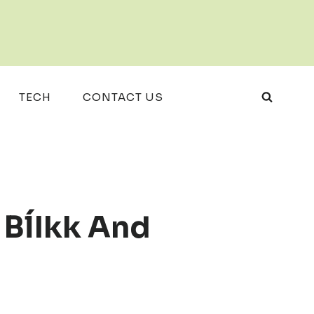
TECH
CONTACT US
 BĺIkk And