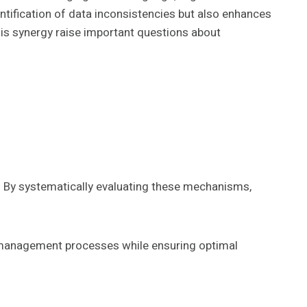
ntification of data inconsistencies but also enhances
his synergy raise important questions about
. By systematically evaluating these mechanisms,
 management processes while ensuring optimal