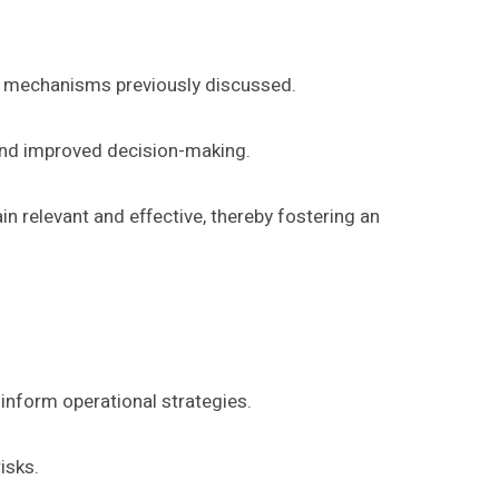
k mechanisms previously discussed.
 and improved decision-making.
n relevant and effective, thereby fostering an
 inform operational strategies.
isks.