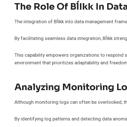
The Role Of BĺIkk In D
The integration of BĺIkk into data management fram
By facilitating seamless data integration, BĺIkk str
This capability empowers organizations to respond sw
environment that prioritizes adaptability and freed
Analyzing Monitoring Lo
Although monitoring logs can often be overlooked, thei
By identifying log patterns and detecting data anomal