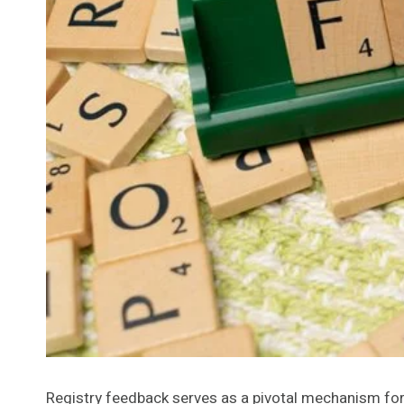
Registry feedback serves as a pivotal mechanism for 