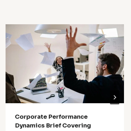
Corporate Performance
Dynamics Brief Covering