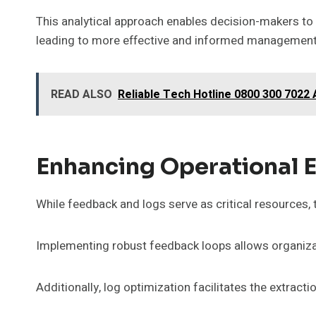
This analytical approach enables decision-makers to
leading to more effective and informed management
READ ALSO
Reliable Tech Hotline 0800 300 7022
Enhancing Operational 
While feedback and logs serve as critical resources, th
Implementing robust feedback loops allows organizat
Additionally, log optimization facilitates the extrac