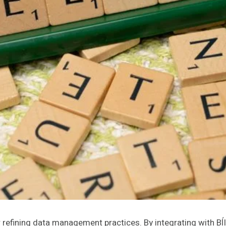
refining data management practices. By integrating with Bĺ