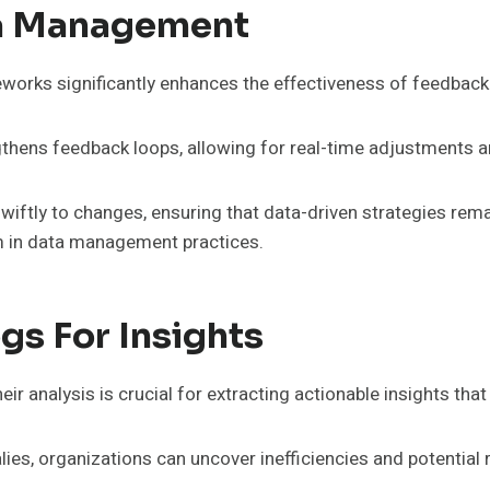
ata Management
eworks significantly enhances the effectiveness of feedbac
engthens feedback loops, allowing for real-time adjustments
iftly to changes, ensuring that data-driven strategies remai
om in data management practices.
gs For Insights
r analysis is crucial for extracting actionable insights that
ies, organizations can uncover inefficiencies and potential r