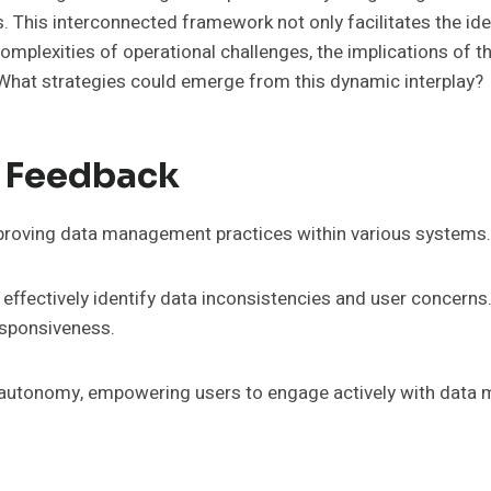
This interconnected framework not only facilitates the ide
plexities of operational challenges, the implications of t
 What strategies could emerge from this dynamic interplay?
y Feedback
mproving data management practices within various systems.
ffectively identify data inconsistencies and user concerns
esponsiveness.
d autonomy, empowering users to engage actively with data