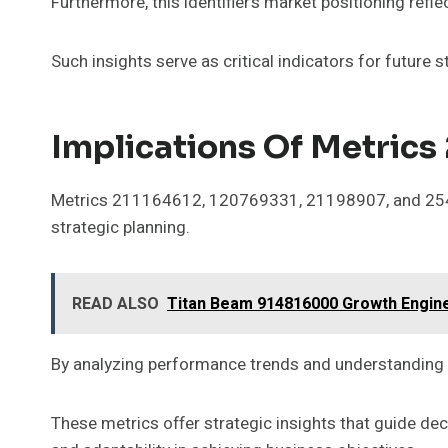
Furthermore, this identifier’s market positioning ref
Such insights serve as critical indicators for future
Implications Of Metric
Metrics 211164612, 120769331, 21198907, and 254280
strategic planning.
READ ALSO
Titan Beam 914816000 Growth Engin
By analyzing performance trends and understanding m
These metrics offer strategic insights that guide d