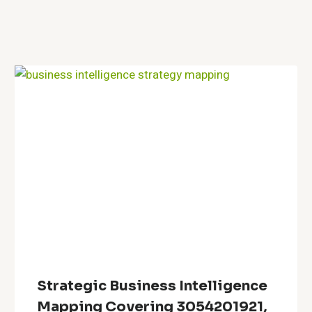
Strategic Business Intelligence
Mapping Covering 3054201921,