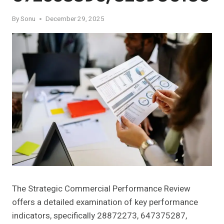
By
Sonu
December 29, 2025
The Strategic Commercial Performance Review
offers a detailed examination of key performance
indicators, specifically 28872273, 647375287,