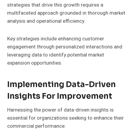
strategies that drive this growth requires a
multifaceted approach grounded in thorough market
analysis and operational efficiency.
Key strategies include enhancing customer
engagement through personalized interactions and
leveraging data to identify potential market
expansion opportunities.
Implementing Data-Driven
Insights For Improvement
Harnessing the power of data-driven insights is
essential for organizations seeking to enhance their
commercial performance.