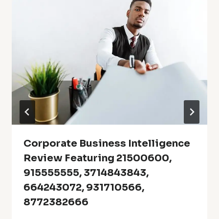
Corporate Business Intelligence
Review Featuring 21500600,
915555555, 3714843843,
664243072, 931710566,
8772382666