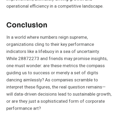
operational efficiency in a competitive landscape.
Conclusion
In a world where numbers reign supreme,
organizations cling to their key performance
indicators like a lifebuoy in a sea of uncertainty.
While 28872273 and friends may promise insights,
one must wonder: are these metrics the compass
guiding us to success or merely a set of digits
dancing aimlessly? As companies scramble to
interpret these figures, the real question remains—
will data-driven decisions lead to sustainable growth,
or are they just a sophisticated form of corporate
performance art?