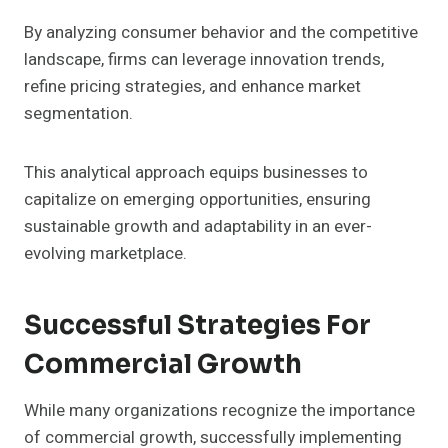
By analyzing consumer behavior and the competitive
landscape, firms can leverage innovation trends,
refine pricing strategies, and enhance market
segmentation.
This analytical approach equips businesses to
capitalize on emerging opportunities, ensuring
sustainable growth and adaptability in an ever-
evolving marketplace.
Successful Strategies For
Commercial Growth
While many organizations recognize the importance
of commercial growth, successfully implementing