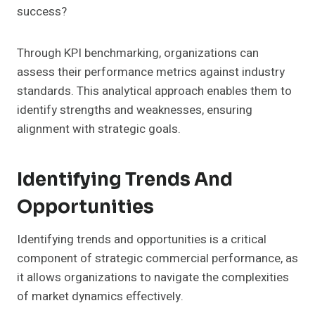
success?
Through KPI benchmarking, organizations can
assess their performance metrics against industry
standards. This analytical approach enables them to
identify strengths and weaknesses, ensuring
alignment with strategic goals.
Identifying Trends And
Opportunities
Identifying trends and opportunities is a critical
component of strategic commercial performance, as
it allows organizations to navigate the complexities
of market dynamics effectively.