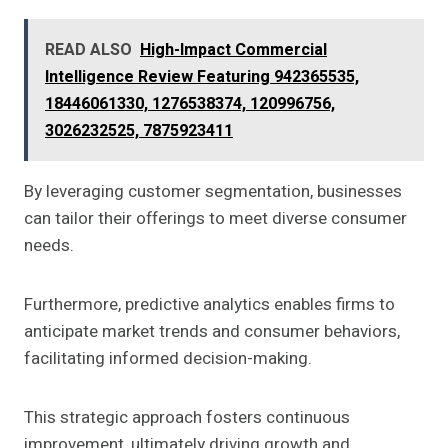
READ ALSO
High-Impact Commercial
Intelligence Review Featuring 942365535,
18446061330, 1276538374, 120996756,
3026232525, 7875923411
By leveraging customer segmentation, businesses
can tailor their offerings to meet diverse consumer
needs.
Furthermore, predictive analytics enables firms to
anticipate market trends and consumer behaviors,
facilitating informed decision-making.
This strategic approach fosters continuous
improvement, ultimately driving growth and