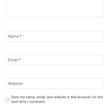
Name
*
Email
*
Website
Save my name, email, and website in this browser for the
next time I comment.