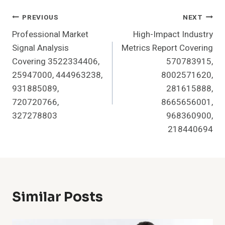
Post
PREVIOUS
NEXT
Professional Market
High-Impact Industry
Navigation
Signal Analysis
Metrics Report Covering
Covering 3522334406,
570783915,
25947000, 444963238,
8002571620,
931885089,
281615888,
720720766,
8665656001,
327278803
968360900,
218440694
Similar Posts