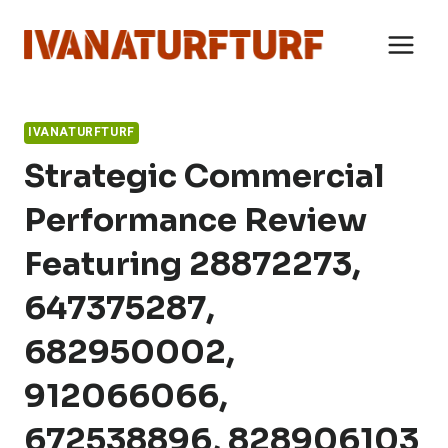
Skip
to
content
IVANATURFTURF
Strategic Commercial
Performance Review
Featuring 28872273,
647375287,
682950002,
912066066,
672538896, 828906103