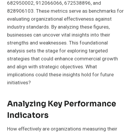
682950002, 912066066, 672538896, and
828906103. These metrics serve as benchmarks for
evaluating organizational effectiveness against
industry standards. By analyzing these figures,
businesses can uncover vital insights into their
strengths and weaknesses. This foundational
analysis sets the stage for exploring targeted
strategies that could enhance commercial growth
and align with strategic objectives. What
implications could these insights hold for future
initiatives?
Analyzing Key Performance
Indicators
How effectively are organizations measuring their