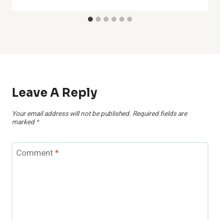
Leave A Reply
Your email address will not be published.
Required fields are
marked
*
Comment
*