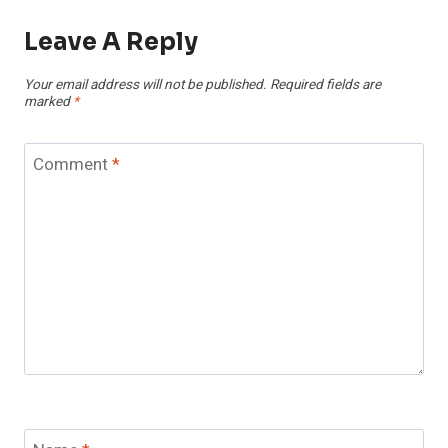
Leave A Reply
Your email address will not be published.
Required fields are
marked
*
Comment
*