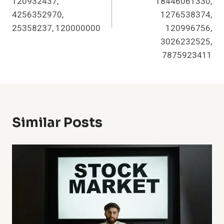
120932437,
18446061330,
4256352970,
1276538374,
25358237, 120000000
120996756,
3026232525,
7875923411
Similar Posts