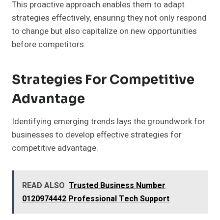
This proactive approach enables them to adapt
strategies effectively, ensuring they not only respond
to change but also capitalize on new opportunities
before competitors.
Strategies For Competitive
Advantage
Identifying emerging trends lays the groundwork for
businesses to develop effective strategies for
competitive advantage.
READ ALSO
Trusted Business Number
0120974442 Professional Tech Support