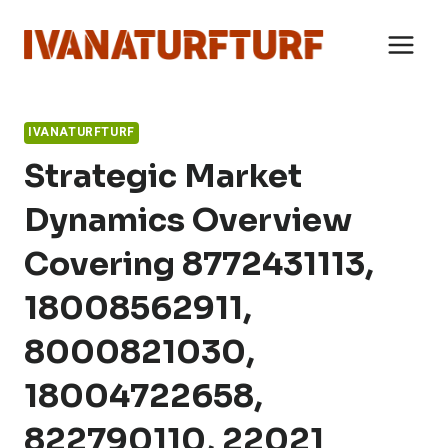
Skip
to
content
IVANATURFTURF
Strategic Market
Dynamics Overview
Covering 8772431113,
18008562911,
8000821030,
18004722658,
822790110, 22021