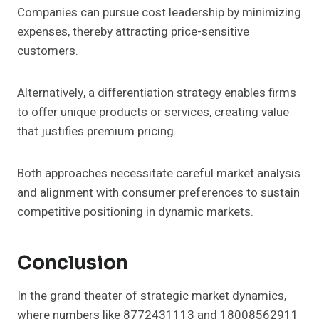
Companies can pursue cost leadership by minimizing
expenses, thereby attracting price-sensitive
customers.
Alternatively, a differentiation strategy enables firms
to offer unique products or services, creating value
that justifies premium pricing.
Both approaches necessitate careful market analysis
and alignment with consumer preferences to sustain
competitive positioning in dynamic markets.
Conclusion
In the grand theater of strategic market dynamics,
where numbers like 8772431113 and 18008562911