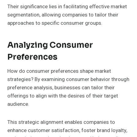
Their significance lies in facilitating effective market
segmentation, allowing companies to tailor their
approaches to specific consumer groups.
Analyzing Consumer
Preferences
How do consumer preferences shape market
strategies? By examining consumer behavior through
preference analysis, businesses can tailor their
offerings to align with the desires of their target
audience.
This strategic alignment enables companies to
enhance customer satisfaction, foster brand loyalty,