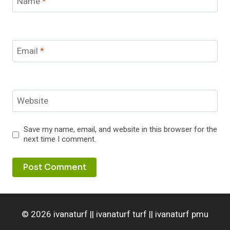
Name
*
Email
*
Website
Save my name, email, and website in this browser for the
next time I comment.
© 2026 ivanaturf || ivanaturf turf || ivanaturf pmu