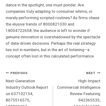
dance in the spotlight, one must ponder: Are
companies truly adapting to consumer whims, or
merely performing scripted routines? As firms chase
the elusive trends of 8000821030 and
18004722658, the audience is left to wonder if
genuine innovation is overshadowed by the spectacle
of data-driven decisions. Perhaps the real strategy
lies not in numbers, but in the art of listening—a
concept often lost in this calculated performance.
Post
PREVIOUS
NEXT
Next-Generation
High-Impact
Navigation
Industry Outlook Report
Commercial Intelligence
on 637102154,
Review Featuring
8075516575,
942365535,