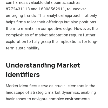
can harness valuable data points, such as
8772431113 and 18008562911, to uncover
emerging trends. This analytical approach not only
helps firms tailor their offerings but also positions
them to maintain a competitive edge. However, the
complexities of market adaptation require further
exploration to fully grasp the implications for long-
term sustainability.
Understanding Market
Identifiers
Market identifiers serve as crucial elements in the
landscape of strategic market dynamics, enabling
businesses to navigate complex environments.