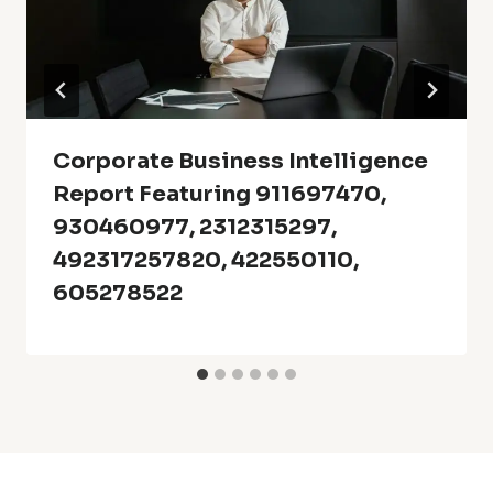
Corporate Business Intelligence
Report Featuring 911697470,
930460977, 2312315297,
492317257820, 422550110,
605278522