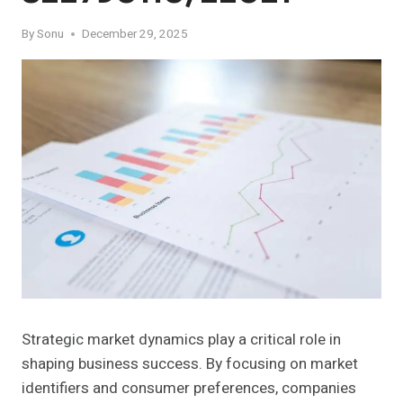
By
Sonu
December 29, 2025
Strategic market dynamics play a critical role in
shaping business success. By focusing on market
identifiers and consumer preferences, companies