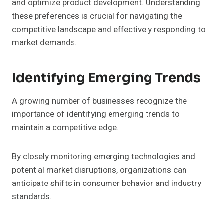
and optimize product development. Understanding
these preferences is crucial for navigating the
competitive landscape and effectively responding to
market demands.
Identifying Emerging Trends
A growing number of businesses recognize the
importance of identifying emerging trends to
maintain a competitive edge.
By closely monitoring emerging technologies and
potential market disruptions, organizations can
anticipate shifts in consumer behavior and industry
standards.