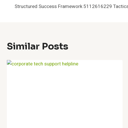
Structured Success Framework 5112616229 Tactical
Navigation
Similar Posts