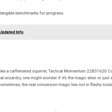
e tangible benchmarks for progress.
 Updated Info
 like a caffeinated squirrel, Tactical Momentum 22831620 C
wizardry, one might wonder if it’s the magic elixir or just
sometimes, the real conversion magic lies not in flashy tool