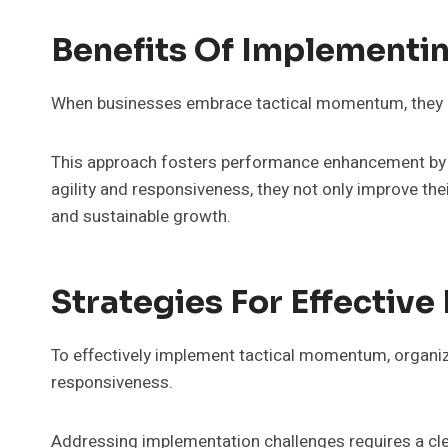
Benefits Of Implementi
When businesses embrace tactical momentum, they un
This approach fosters performance enhancement by s
agility and responsiveness, they not only improve th
and sustainable growth.
Strategies For Effectiv
To effectively implement tactical momentum, organizat
responsiveness.
Addressing implementation challenges requires a clear