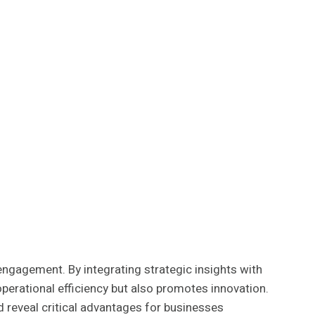
gagement. By integrating strategic insights with
perational efficiency but also promotes innovation.
ld reveal critical advantages for businesses