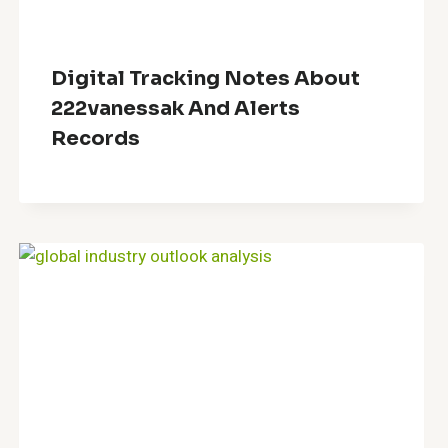
Digital Tracking Notes About
222vanessak And Alerts
Records