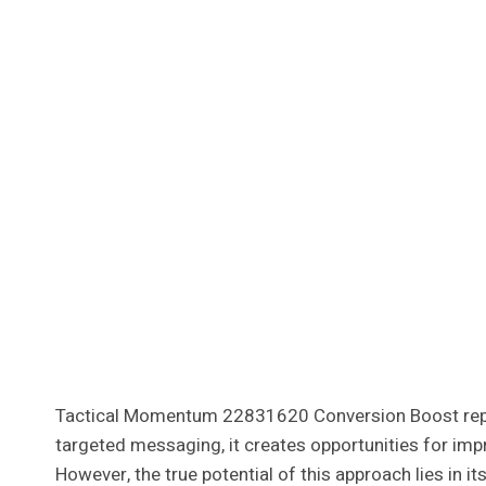
Tactical Momentum 22831620 Conversion Boost repres
targeted messaging, it creates opportunities for imp
However, the true potential of this approach lies in 