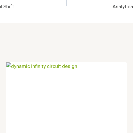
 Shift
Analytic