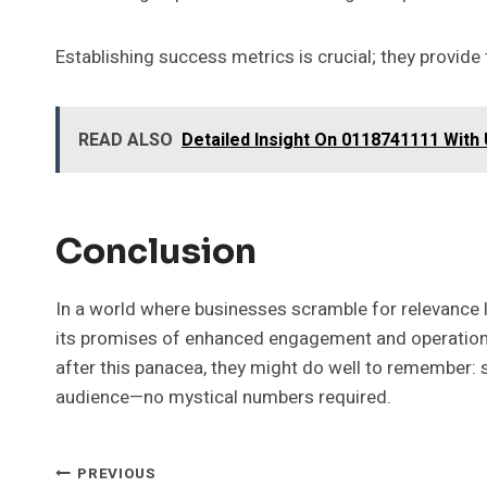
Establishing success metrics is crucial; they provid
READ ALSO
Detailed Insight On 0118741111 With
Conclusion
In a world where businesses scramble for relevance
its promises of enhanced engagement and operational 
after this panacea, they might do well to remember: 
audience—no mystical numbers required.
Post
PREVIOUS