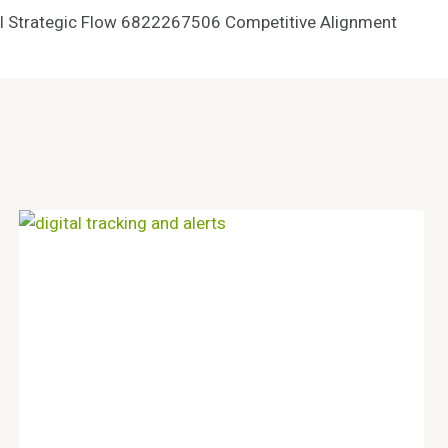
al Strategic Flow 6822267506 Competitive Alignment