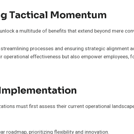
ng Tactical Momentum
lock a multitude of benefits that extend beyond mere conv
treamlining processes and ensuring strategic alignment acr
eir operational effectiveness but also empower employees, f
e Implementation
ions must first assess their current operational landscape, i
 roadmap, prioritizing flexibility and innovation.