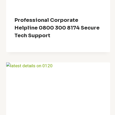
Professional Corporate
Helpline 0800 300 8174 Secure
Tech Support