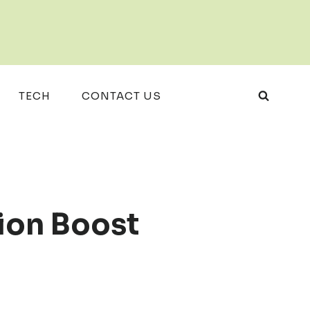
TECH
CONTACT US
ion Boost