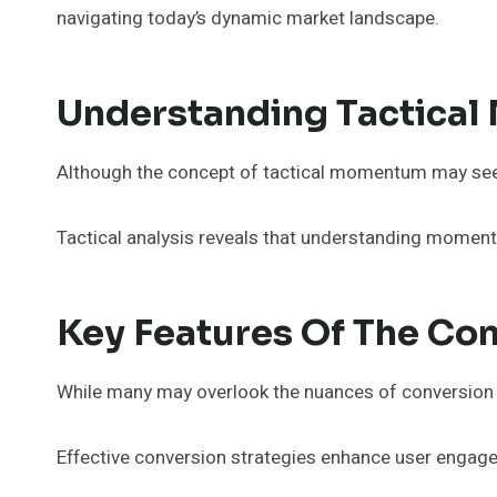
navigating today’s dynamic market landscape.
Understanding Tactica
Although the concept of tactical momentum may seem e
Tactical analysis reveals that understanding moment
Key Features Of The Co
While many may overlook the nuances of conversion bo
Effective conversion strategies enhance user engage