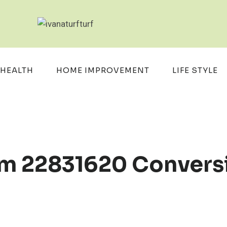
HEALTH
HOME IMPROVEMENT
LIFE STYLE
m 22831620 Convers