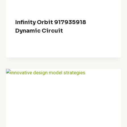
Infinity Orbit 917935918
Dynamic Circuit