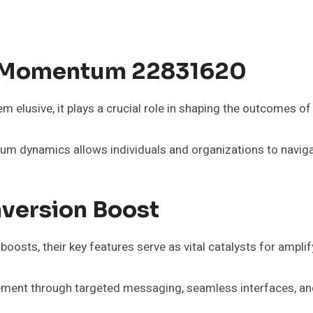
l Momentum 22831620
lusive, it plays a crucial role in shaping the outcomes of s
um dynamics allows individuals and organizations to navigat
nversion Boost
osts, their key features serve as vital catalysts for ampl
ment through targeted messaging, seamless interfaces, and