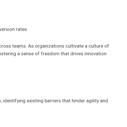
ersion rates.
oss teams. As organizations cultivate a culture of
ostering a sense of freedom that drives innovation
dentifying existing barriers that hinder agility and