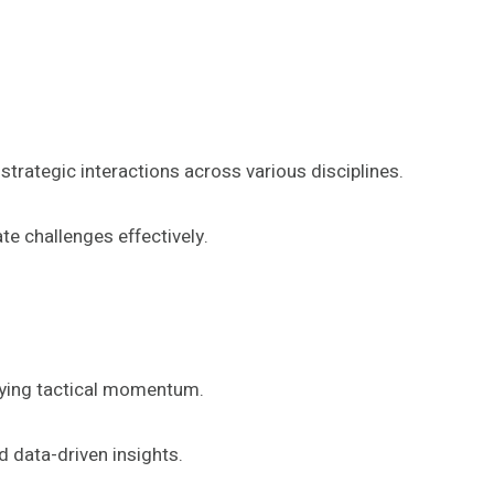
trategic interactions across various disciplines.
e challenges effectively.
ifying tactical momentum.
 data-driven insights.