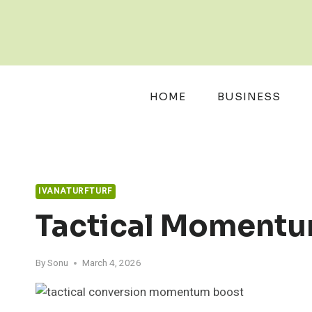
Skip
to
content
HOME
BUSINESS
IVANATURFTURF
Tactical Momentu
By
Sonu
March 4, 2026