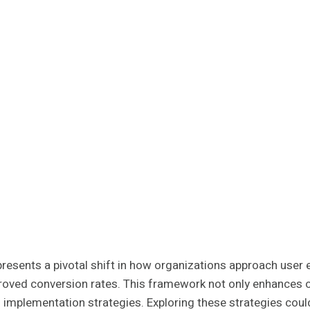
ents a pivotal shift in how organizations approach user en
roved conversion rates. This framework not only enhances o
its implementation strategies. Exploring these strategies cou