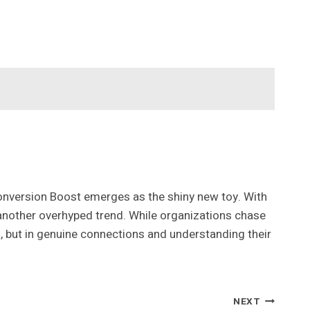
onversion Boost emerges as the shiny new toy. With
 another overhyped trend. While organizations chase
s, but in genuine connections and understanding their
NEXT