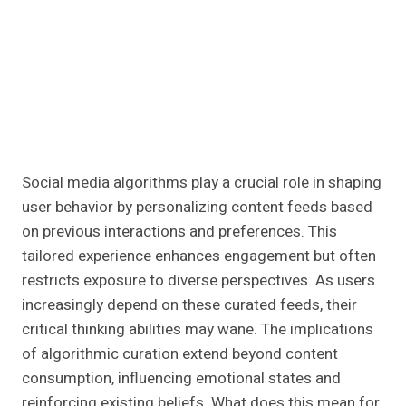
Social media algorithms play a crucial role in shaping
user behavior by personalizing content feeds based
on previous interactions and preferences. This
tailored experience enhances engagement but often
restricts exposure to diverse perspectives. As users
increasingly depend on these curated feeds, their
critical thinking abilities may wane. The implications
of algorithmic curation extend beyond content
consumption, influencing emotional states and
reinforcing existing beliefs. What does this mean for