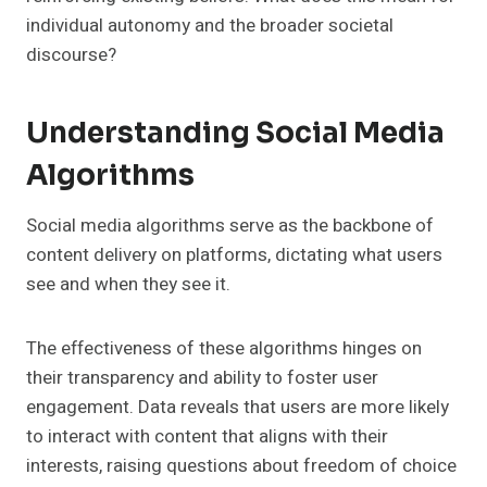
individual autonomy and the broader societal
discourse?
Understanding Social Media
Algorithms
Social media algorithms serve as the backbone of
content delivery on platforms, dictating what users
see and when they see it.
The effectiveness of these algorithms hinges on
their transparency and ability to foster user
engagement. Data reveals that users are more likely
to interact with content that aligns with their
interests, raising questions about freedom of choice