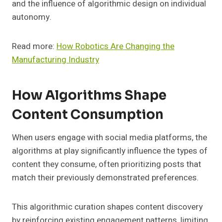
and the influence of algorithmic design on individual
autonomy.
Read more:
How Robotics Are Changing the
Manufacturing Industry
How Algorithms Shape
Content Consumption
When users engage with social media platforms, the
algorithms at play significantly influence the types of
content they consume, often prioritizing posts that
match their previously demonstrated preferences.
This algorithmic curation shapes content discovery
by reinforcing existing engagement patterns, limiting