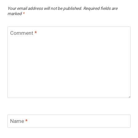
Your email address will not be published.
Required fields are
marked
*
Comment
*
Name
*