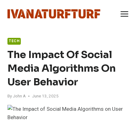
Skip
to
content
TECH
The Impact Of Social
Media Algorithms On
User Behavior
By
John A
June 13, 2025