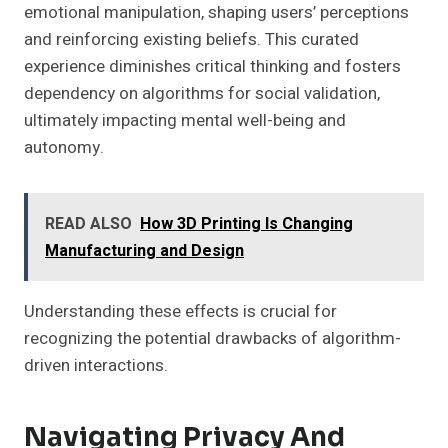
emotional manipulation, shaping users’ perceptions
and reinforcing existing beliefs. This curated
experience diminishes critical thinking and fosters
dependency on algorithms for social validation,
ultimately impacting mental well-being and
autonomy.
READ ALSO
How 3D Printing Is Changing
Manufacturing and Design
Understanding these effects is crucial for
recognizing the potential drawbacks of algorithm-
driven interactions.
Navigating Privacy And