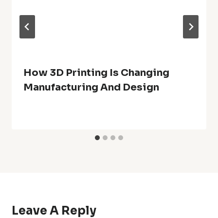
How 3D Printing Is Changing
Manufacturing And Design
Leave A Reply