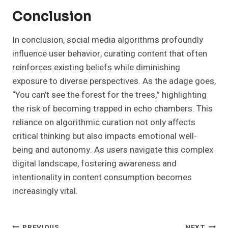
Conclusion
In conclusion, social media algorithms profoundly
influence user behavior, curating content that often
reinforces existing beliefs while diminishing
exposure to diverse perspectives. As the adage goes,
“You can’t see the forest for the trees,” highlighting
the risk of becoming trapped in echo chambers. This
reliance on algorithmic curation not only affects
critical thinking but also impacts emotional well-
being and autonomy. As users navigate this complex
digital landscape, fostering awareness and
intentionality in content consumption becomes
increasingly vital.
PREVIOUS
NEXT