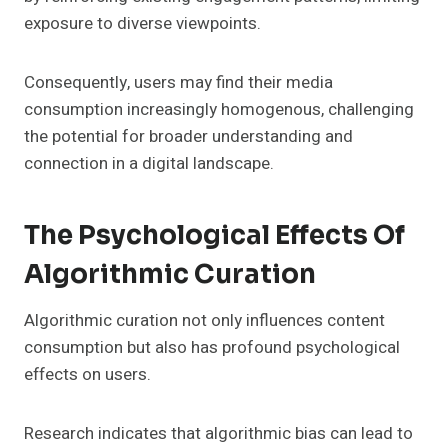
exposure to diverse viewpoints.
Consequently, users may find their media
consumption increasingly homogenous, challenging
the potential for broader understanding and
connection in a digital landscape.
The Psychological Effects Of
Algorithmic Curation
Algorithmic curation not only influences content
consumption but also has profound psychological
effects on users.
Research indicates that algorithmic bias can lead to