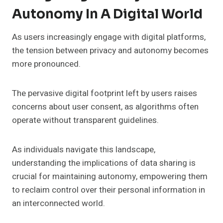
Autonomy In A Digital World
As users increasingly engage with digital platforms,
the tension between privacy and autonomy becomes
more pronounced.
The pervasive digital footprint left by users raises
concerns about user consent, as algorithms often
operate without transparent guidelines.
As individuals navigate this landscape,
understanding the implications of data sharing is
crucial for maintaining autonomy, empowering them
to reclaim control over their personal information in
an interconnected world.