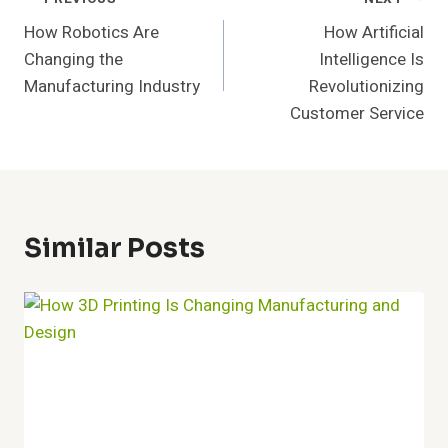
Post
How Robotics Are
How Artificial
Navigation
Changing the
Intelligence Is
Manufacturing Industry
Revolutionizing
Customer Service
Similar Posts