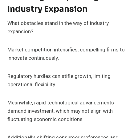
Industry Expansion
What obstacles stand in the way of industry
expansion?
Market competition intensifies, compelling firms to
innovate continuously.
Regulatory hurdles can stifle growth, limiting
operational flexibility.
Meanwhile, rapid technological advancements
demand investment, which may not align with
fluctuating economic conditions.
Additionally, shifting consumer preferences and