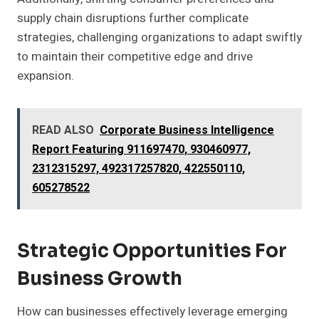
supply chain disruptions further complicate
strategies, challenging organizations to adapt swiftly
to maintain their competitive edge and drive
expansion.
READ ALSO
Corporate Business Intelligence
Report Featuring 911697470, 930460977,
2312315297, 492317257820, 422550110,
605278522
Strategic Opportunities For
Business Growth
How can businesses effectively leverage emerging