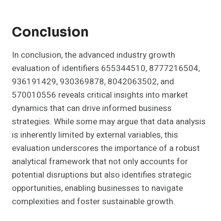
Conclusion
In conclusion, the advanced industry growth
evaluation of identifiers 655344510, 8777216504,
936191429, 930369878, 8042063502, and
570010556 reveals critical insights into market
dynamics that can drive informed business
strategies. While some may argue that data analysis
is inherently limited by external variables, this
evaluation underscores the importance of a robust
analytical framework that not only accounts for
potential disruptions but also identifies strategic
opportunities, enabling businesses to navigate
complexities and foster sustainable growth.