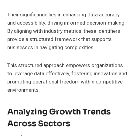
Their significance lies in enhancing data accuracy
and accessibility, driving informed decision-making.
By aligning with industry metrics, these identifiers
provide a structured framework that supports
businesses in navigating complexities.
This structured approach empowers organizations
to leverage data effectively, fostering innovation and
promoting operational freedom within competitive
environments.
Analyzing Growth Trends
Across Sectors