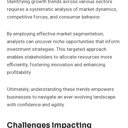
Identifying growth trends across various sectors
requires a systematic analysis of market dynamics,
competitive forces, and consumer behavior.
By employing effective market segmentation,
analysts can uncover niche opportunities that inform
investment strategies. This targeted approach
enables stakeholders to allocate resources more
efficiently, fostering innovation and enhancing
profitability.
Ultimately, understanding these trends empowers
businesses to navigate an ever-evolving landscape
with confidence and agility.
Challenges Impacting