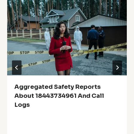
Aggregated Safety Reports
About 18443734961 And Call
Logs