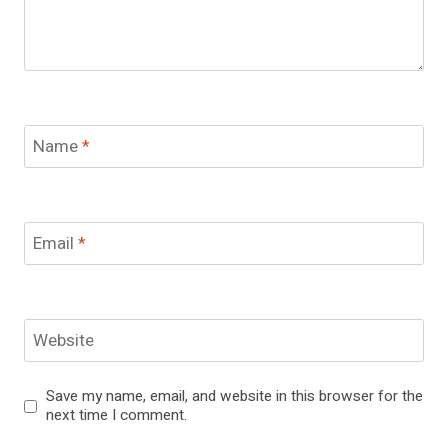
Name
*
Email
*
Website
Save my name, email, and website in this browser for the
next time I comment.