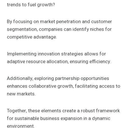
trends to fuel growth?
By focusing on market penetration and customer
segmentation, companies can identify niches for
competitive advantage.
Implementing innovation strategies allows for
adaptive resource allocation, ensuring efficiency.
Additionally, exploring partnership opportunities
enhances collaborative growth, facilitating access to
new markets.
Together, these elements create a robust framework
for sustainable business expansion in a dynamic
environment.