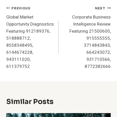
Post
PREVIOUS
NEXT
Global Market
Corporate Business
Navigation
Opportunity Diagnostics
Intelligence Review
Featuring 912189376,
Featuring 21500600,
518888712,
915555555,
8558348495,
3714843843,
6144674228,
664243072,
943111020,
931710566,
611379752
8772382666
Similar Posts