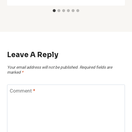
Leave A Reply
Your email address will not be published.
Required fields are
marked
*
Comment
*