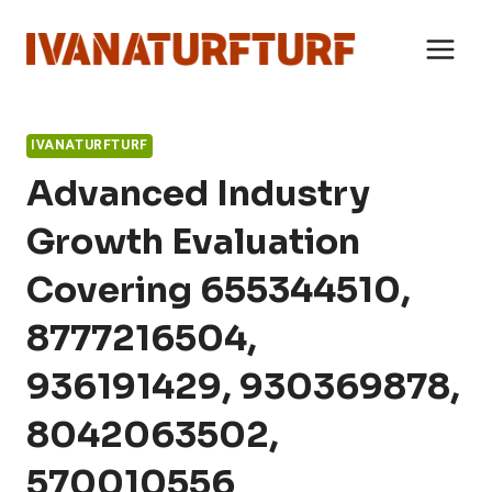
Skip
to
content
IVANATURFTURF
Advanced Industry
Growth Evaluation
Covering 655344510,
8777216504,
936191429, 930369878,
8042063502,
570010556