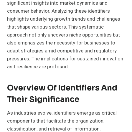
significant insights into market dynamics and
consumer behavior. Analyzing these identifiers
highlights underlying growth trends and challenges
that shape various sectors. This systematic
approach not only uncovers niche opportunities but
also emphasizes the necessity for businesses to
adapt strategies amid competitive and regulatory
pressures. The implications for sustained innovation
and resilience are profound.
Overview Of Identifiers And
Their Significance
As industries evolve, identifiers emerge as critical
components that facilitate the organization,
classification, and retrieval of information.