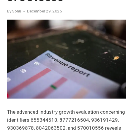
By
Sonu
December 29, 2025
The advanced industry growth evaluation concerning
identifiers 655344510, 8777216504, 936191429,
930369878, 8042063502, and 570010556 reveals