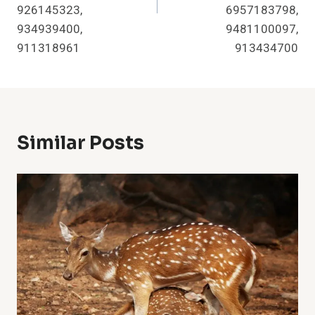
926145323,
6957183798,
934939400,
9481100097,
911318961
913434700
Similar Posts