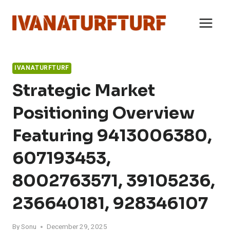
Skip
to
content
IVANATURFTURF
Strategic Market
Positioning Overview
Featuring 9413006380,
607193453,
8002763571, 39105236,
236640181, 928346107
By
Sonu
December 29, 2025