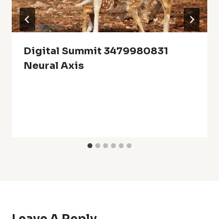
Digital Summit 3479980831
Neural Axis
Leave A Reply