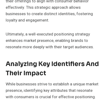
their offerings to align with consumer behavior
effectively. This strategic approach allows
businesses to create distinct identities, fostering
loyalty and engagement.
Ultimately, a well-executed positioning strategy
enhances market presence, enabling brands to
resonate more deeply with their target audiences.
Analyzing Key Identifiers And
Their Impact
While businesses strive to establish a unique market
presence, identifying key attributes that resonate
with consumers is crucial for effective positioning.