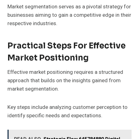
Market segmentation serves as a pivotal strategy for
businesses aiming to gain a competitive edge in their
respective industries.
Practical Steps For Effective
Market Positioning
Effective market positioning requires a structured
approach that builds on the insights gained from
market segmentation.
Key steps include analyzing customer perception to
identify specific needs and expectations.