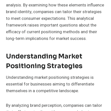
analysis. By examining how these elements influence
brand identity, companies can tailor their strategies
to meet consumer expectations. This analytical
framework raises important questions about the
efficacy of current positioning methods and their
long-term implications for market success.
Understanding Market
Positioning Strategies
Understanding market positioning strategies is
essential for businesses aiming to differentiate
themselves in a competitive landscape.
By analyzing brand perception, companies can tailor