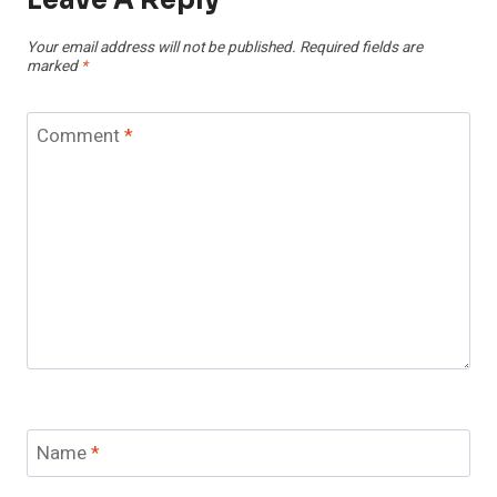
Your email address will not be published.
Required fields are
marked
*
Comment
*
Name
*