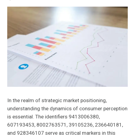
In the realm of strategic market positioning,
understanding the dynamics of consumer perception
is essential. The identifiers 9413006380,
607193453, 8002763571, 39105236, 236640181,
and 928346107 serve as critical markers in this