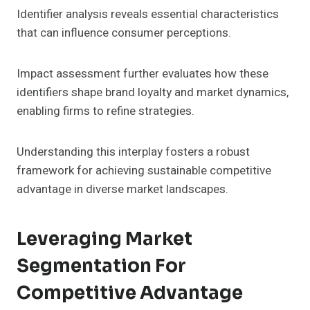
Identifier analysis reveals essential characteristics
that can influence consumer perceptions.
Impact assessment further evaluates how these
identifiers shape brand loyalty and market dynamics,
enabling firms to refine strategies.
Understanding this interplay fosters a robust
framework for achieving sustainable competitive
advantage in diverse market landscapes.
Leveraging Market
Segmentation For
Competitive Advantage