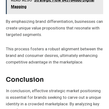
READ ALSO
Strategic Flow 645784880 Digital
Mapping
By emphasizing brand differentiation, businesses can
create unique value propositions that resonate with
targeted segments.
This process fosters a robust alignment between the
brand and consumer desires, ultimately enhancing
competitive advantage in the marketplace.
Conclusion
In conclusion, effective strategic market positioning
is essential for brands seeking to carve out a unique
identity in a crowded marketplace. By analyzing key