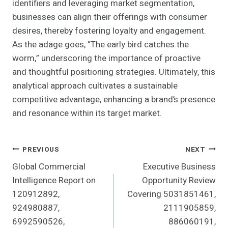
identifiers and leveraging market segmentation,
businesses can align their offerings with consumer
desires, thereby fostering loyalty and engagement.
As the adage goes, “The early bird catches the
worm,” underscoring the importance of proactive
and thoughtful positioning strategies. Ultimately, this
analytical approach cultivates a sustainable
competitive advantage, enhancing a brand’s presence
and resonance within its target market.
Post
PREVIOUS
NEXT
Global Commercial
Executive Business
Navigation
Intelligence Report on
Opportunity Review
120912892,
Covering 5031851461,
924980887,
2111905859,
6992590526,
886060191,