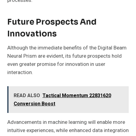
processes.
Future Prospects And
Innovations
Although the immediate benefits of the Digital Beam
Neural Prism are evident, its future prospects hold
even greater promise for innovation in user
interaction.
READ ALSO
Tactical Momentum 22831620
Conversion Boost
Advancements in machine learning will enable more
intuitive experiences, while enhanced data integration