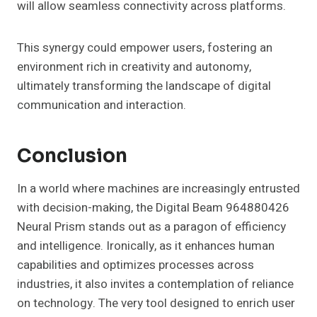
will allow seamless connectivity across platforms.
This synergy could empower users, fostering an
environment rich in creativity and autonomy,
ultimately transforming the landscape of digital
communication and interaction.
Conclusion
In a world where machines are increasingly entrusted
with decision-making, the Digital Beam 964880426
Neural Prism stands out as a paragon of efficiency
and intelligence. Ironically, as it enhances human
capabilities and optimizes processes across
industries, it also invites a contemplation of reliance
on technology. The very tool designed to enrich user