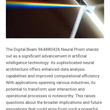
The Digital Beam 964880426 Neural Prism stands
out as a significant advancement in artificial
intelligence technology. Its sophisticated neural
architecture offers enhanced data analysis
capabilities and improved computational efficiency.
With applications spanning various industries, its
potential to transform user interaction and
operational processes is noteworthy. This raises
questions about the broader implications and future
innovations that could arise from such a powerful