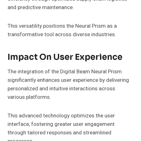
and predictive maintenance.
This versatility positions the Neural Prism as a
transformative tool across diverse industries.
Impact On User Experience
The integration of the Digital Beam Neural Prism
significantly enhances user experience by delivering
personalized and intuitive interactions across
various platforms.
This advanced technology optimizes the user
interface, fostering greater user engagement
through tailored responses and streamlined