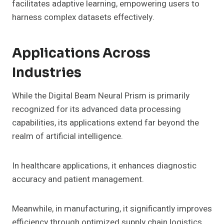
facilitates adaptive learning, empowering users to
harness complex datasets effectively.
Applications Across
Industries
While the Digital Beam Neural Prism is primarily
recognized for its advanced data processing
capabilities, its applications extend far beyond the
realm of artificial intelligence.
In healthcare applications, it enhances diagnostic
accuracy and patient management.
Meanwhile, in manufacturing, it significantly improves
efficiency through optimized supply chain logistics