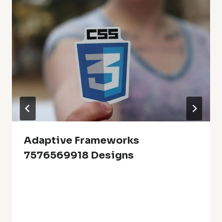
Adaptive Frameworks
7576569918 Designs