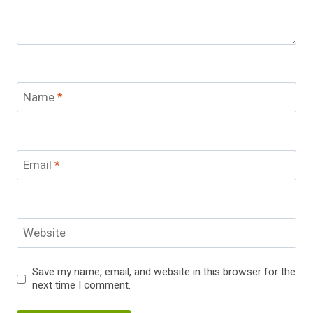
Name
*
Email
*
Website
Save my name, email, and website in this browser for the
next time I comment.