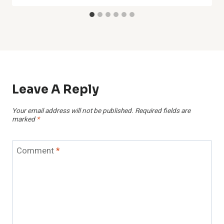
Leave A Reply
Your email address will not be published.
Required fields are
marked
*
Comment
*