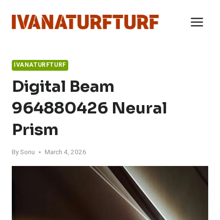
Skip
to
content
IVANATURFTURF
Digital Beam
964880426 Neural
Prism
By
Sonu
March 4, 2026