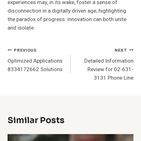
experiences may, in its wake, foster a sense of
disconnection in a digitally driven age, highlighting
the paradox of progress: innovation can both unite
and isolate.
Post
PREVIOUS
NEXT
Optimized Applications
Detailed Information
Navigation
8334172662 Solutions
Review for 02-631-
3131 Phone Line
Similar Posts