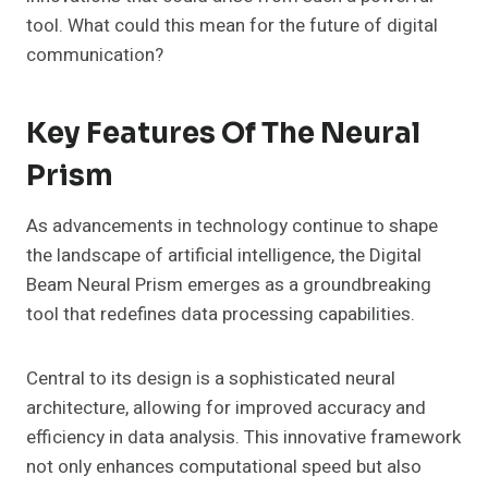
tool. What could this mean for the future of digital
communication?
Key Features Of The Neural
Prism
As advancements in technology continue to shape
the landscape of artificial intelligence, the Digital
Beam Neural Prism emerges as a groundbreaking
tool that redefines data processing capabilities.
Central to its design is a sophisticated neural
architecture, allowing for improved accuracy and
efficiency in data analysis. This innovative framework
not only enhances computational speed but also