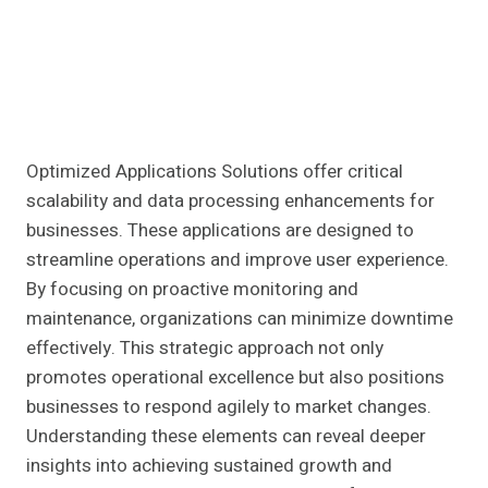
Optimized Applications Solutions offer critical
scalability and data processing enhancements for
businesses. These applications are designed to
streamline operations and improve user experience.
By focusing on proactive monitoring and
maintenance, organizations can minimize downtime
effectively. This strategic approach not only
promotes operational excellence but also positions
businesses to respond agilely to market changes.
Understanding these elements can reveal deeper
insights into achieving sustained growth and