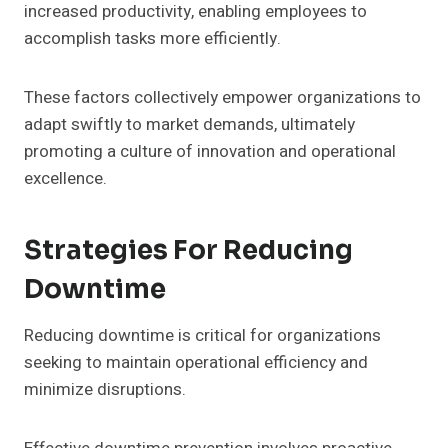
increased productivity, enabling employees to
accomplish tasks more efficiently.
These factors collectively empower organizations to
adapt swiftly to market demands, ultimately
promoting a culture of innovation and operational
excellence.
Strategies For Reducing
Downtime
Reducing downtime is critical for organizations
seeking to maintain operational efficiency and
minimize disruptions.