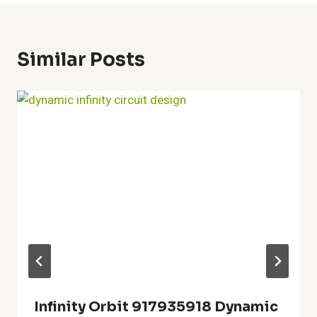
Similar Posts
Infinity Orbit 917935918 Dynamic