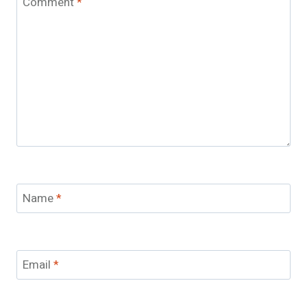
Comment
*
Name
*
Email
*