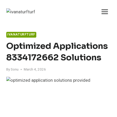
Skip
to
content
IVANATURFTURF
Optimized Applications
8334172662 Solutions
By
Sonu
March 4, 2026