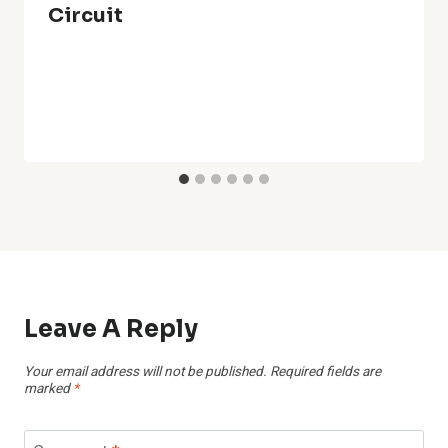
Circuit
Leave A Reply
Your email address will not be published.
Required fields are
marked
*