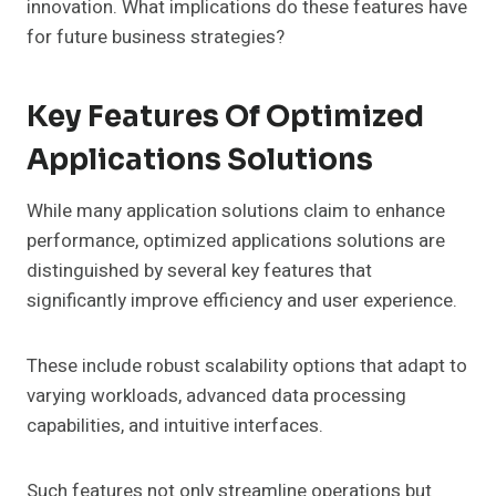
innovation. What implications do these features have
for future business strategies?
Key Features Of Optimized
Applications Solutions
While many application solutions claim to enhance
performance, optimized applications solutions are
distinguished by several key features that
significantly improve efficiency and user experience.
These include robust scalability options that adapt to
varying workloads, advanced data processing
capabilities, and intuitive interfaces.
Such features not only streamline operations but