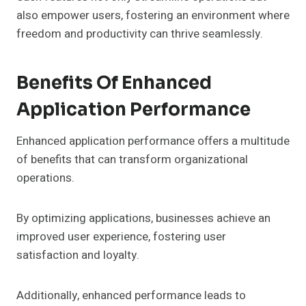
also empower users, fostering an environment where
freedom and productivity can thrive seamlessly.
Benefits Of Enhanced
Application Performance
Enhanced application performance offers a multitude
of benefits that can transform organizational
operations.
By optimizing applications, businesses achieve an
improved user experience, fostering user
satisfaction and loyalty.
Additionally, enhanced performance leads to