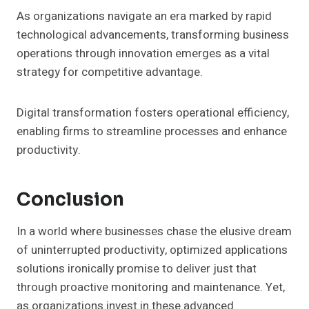
As organizations navigate an era marked by rapid
technological advancements, transforming business
operations through innovation emerges as a vital
strategy for competitive advantage.
Digital transformation fosters operational efficiency,
enabling firms to streamline processes and enhance
productivity.
Conclusion
In a world where businesses chase the elusive dream
of uninterrupted productivity, optimized applications
solutions ironically promise to deliver just that
through proactive monitoring and maintenance. Yet,
as organizations invest in these advanced