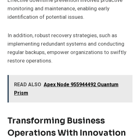
Effective downtime prevention involves proactive
monitoring and maintenance, enabling early
identification of potential issues.
In addition, robust recovery strategies, such as
implementing redundant systems and conducting
regular backups, empower organizations to swiftly
restore operations.
READ ALSO
Apex Node 955944492 Quantum
Prism
Transforming Business
Operations With Innovation