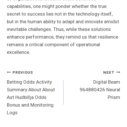
capabilities, one might ponder whether the true
secret to success lies not in the technology itself,
but in the human ability to adapt and innovate amidst
inevitable challenges. Thus, while these solutions
enhance performance, they remind us that resilience
remains a critical component of operational
excellence.
Post
PREVIOUS
NEXT
Betting Odds Activity
Digital Beam
Navigation
Summary About About
964880426 Neural
Ast Hudbillja Odds
Prism
Bonus and Monitoring
Logs