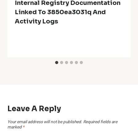
Internal Registry Documentation
Linked To 3850ea3031q And
Activity Logs
Leave A Reply
Your email address will not be published.
Required fields are
marked
*