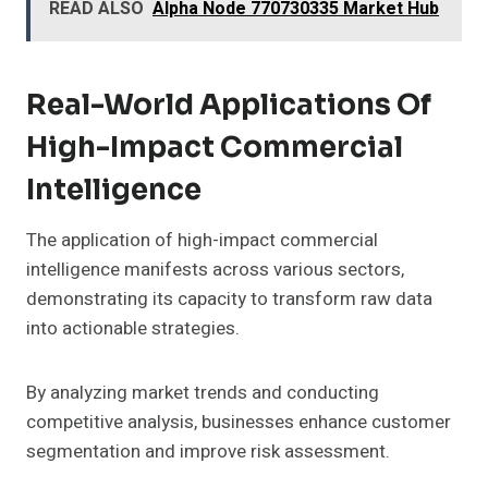
READ ALSO
Alpha Node 770730335 Market Hub
Real-World Applications Of
High-Impact Commercial
Intelligence
The application of high-impact commercial
intelligence manifests across various sectors,
demonstrating its capacity to transform raw data
into actionable strategies.
By analyzing market trends and conducting
competitive analysis, businesses enhance customer
segmentation and improve risk assessment.