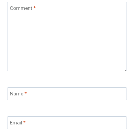
Comment
*
Name
*
Email
*