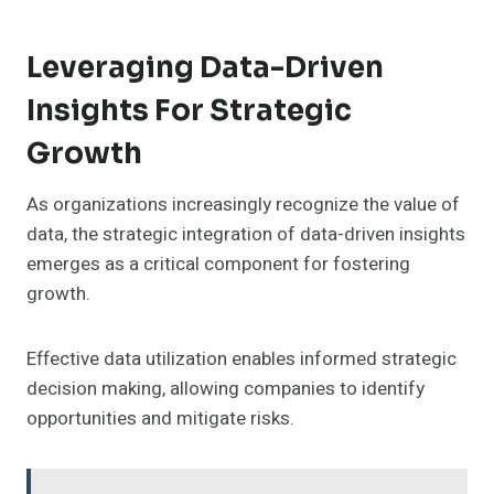
Leveraging Data-Driven
Insights For Strategic
Growth
As organizations increasingly recognize the value of
data, the strategic integration of data-driven insights
emerges as a critical component for fostering
growth.
Effective data utilization enables informed strategic
decision making, allowing companies to identify
opportunities and mitigate risks.