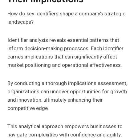
How do key identifiers shape a company’s strategic
landscape?
Identifier analysis reveals essential patterns that
inform decision-making processes. Each identifier
carries implications that can significantly affect
market positioning and operational effectiveness.
By conducting a thorough implications assessment,
organizations can uncover opportunities for growth
and innovation, ultimately enhancing their
competitive edge.
This analytical approach empowers businesses to
navigate complexities with confidence and agility.