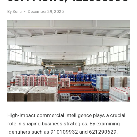
By
Sonu
December 29, 2025
High-impact commercial intelligence plays a crucial
role in shaping business strategies. By examining
identifiers such as 910109932 and 621290629,