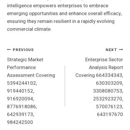
intelligence empowers enterprises to embrace
emerging opportunities and enhance overall efficacy,
ensuring they remain resilient in a rapidly evolving
commercial climate.
Post
PREVIOUS
NEXT
Strategic Market
Enterprise Sector
Navigation
Performance
Analysis Report
Assessment Covering
Covering 664334343,
5394244102,
630303209,
919440152,
3308080753,
916920094,
2532923270,
8776918086,
570076123,
642939173,
643197670
984242500