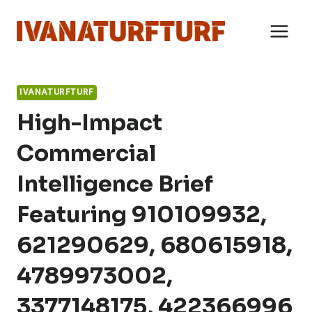
Skip
to
content
IVANATURFTURF
High-Impact
Commercial
Intelligence Brief
Featuring 910109932,
621290629, 680615918,
4789973002,
3377148175, 422366996