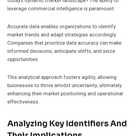
today’s dynamic market landscape? The ability to
leverage commercial intelligence is paramount.
Accurate data enables organizations to identify
market trends and adapt strategies accordingly.
Companies that prioritize data accuracy can make
informed decisions, anticipate shifts, and seize
opportunities.
This analytical approach fosters agility, allowing
businesses to thrive amidst uncertainty, ultimately
enhancing their market positioning and operational
effectiveness.
Analyzing Key Identifiers And
Their Implications