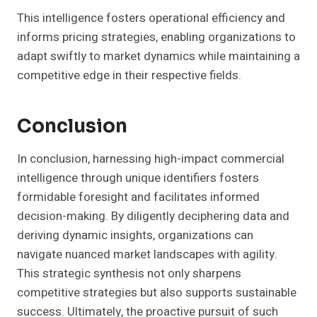
This intelligence fosters operational efficiency and
informs pricing strategies, enabling organizations to
adapt swiftly to market dynamics while maintaining a
competitive edge in their respective fields.
Conclusion
In conclusion, harnessing high-impact commercial
intelligence through unique identifiers fosters
formidable foresight and facilitates informed
decision-making. By diligently deciphering data and
deriving dynamic insights, organizations can
navigate nuanced market landscapes with agility.
This strategic synthesis not only sharpens
competitive strategies but also supports sustainable
success. Ultimately, the proactive pursuit of such