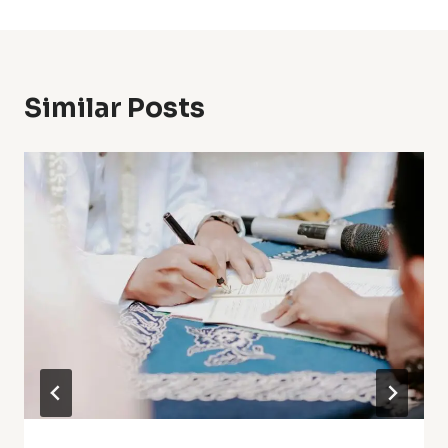
Similar Posts