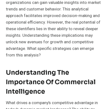
organizations can gain valuable insights into market
trends and customer behavior. This analytical
approach facilitates improved decision-making and
operational efficiency. However, the real potential of
these identifiers lies in their ability to reveal deeper
insights. Understanding these implications may
unlock new avenues for growth and competitive
advantage. What specific strategies can emerge
from this analysis?
Understanding The
Importance Of Commercial
Intelligence
What drives a company’s competitive advantage in