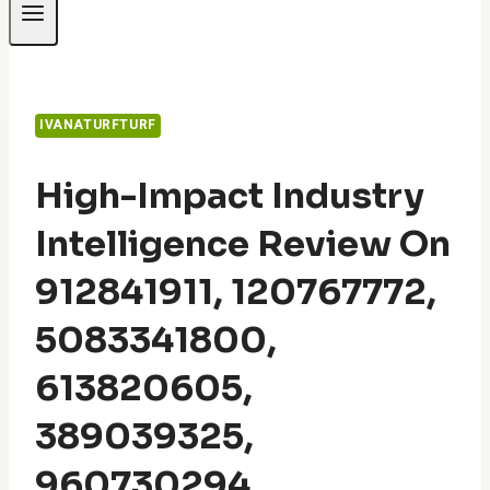
IVANATURFTURF
High-Impact Industry
Intelligence Review On
912841911, 120767772,
5083341800,
613820605,
389039325,
960730294