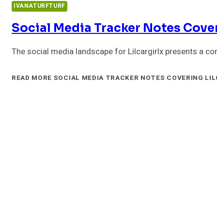
IVANATURFTURF
Social Media Tracker Notes Cover
The social media landscape for Lilcargirlx presents a c
READ MORE
SOCIAL MEDIA TRACKER NOTES COVERING LIL