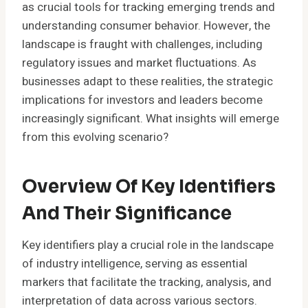
as crucial tools for tracking emerging trends and
understanding consumer behavior. However, the
landscape is fraught with challenges, including
regulatory issues and market fluctuations. As
businesses adapt to these realities, the strategic
implications for investors and leaders become
increasingly significant. What insights will emerge
from this evolving scenario?
Overview Of Key Identifiers
And Their Significance
Key identifiers play a crucial role in the landscape
of industry intelligence, serving as essential
markers that facilitate the tracking, analysis, and
interpretation of data across various sectors.