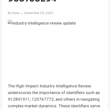
By
Sonu
December 29, 2025
The High-Impact Industry Intelligence Review
underscores the importance of identifiers such as
912841911, 120767772, and others in navigating
complex market dynamics. These identifiers serve