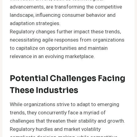
advancements, are transforming the competitive
landscape, influencing consumer behavior and
adaptation strategies.
Regulatory changes further impact these trends,
necessitating agile responses from organizations
to capitalize on opportunities and maintain
relevance in an evolving marketplace.
Potential Challenges Facing
These Industries
While organizations strive to adapt to emerging
trends, they concurrently face a myriad of
challenges that threaten their stability and growth.
Regulatory hurdles and market volatility