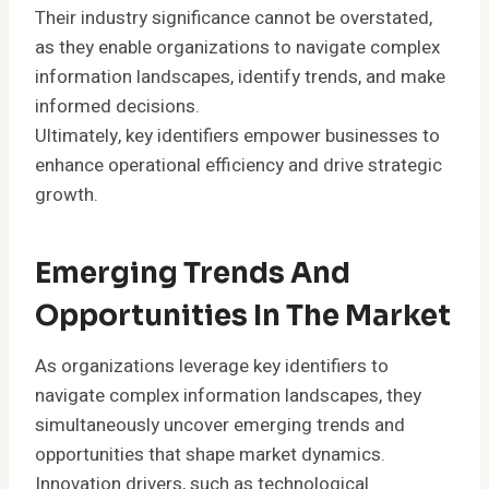
Their industry significance cannot be overstated,
as they enable organizations to navigate complex
information landscapes, identify trends, and make
informed decisions.
Ultimately, key identifiers empower businesses to
enhance operational efficiency and drive strategic
growth.
Emerging Trends And
Opportunities In The Market
As organizations leverage key identifiers to
navigate complex information landscapes, they
simultaneously uncover emerging trends and
opportunities that shape market dynamics.
Innovation drivers, such as technological