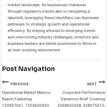
market landscape. As businesses maneuver
through regulatory mazes akin to navigating a
labyrinth, leveraging these identifiers can illuminate
pathways to strategic growth and operational
efficiency. By staying attuned to emerging trends
and overcoming industry challenges, investors and
business leaders are better positioned to thrive in
an ever-evolving environment.
Post Navigation
PREVIOUS
NEXT
Operational Market Metrics
Corporate Performance
Report Featuring
Dynamics Brief Covering
120907061, 7324605093,
3368603208, 928075615,