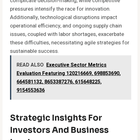
complicate decision-making, while competitive
pressures intensify the race for innovation.
Additionally, technological disruptions impact
operational efficiency, and ongoing supply chain
issues, coupled with labor shortages, exacerbate
these difficulties, necessitating agile strategies for
sustainable success.
READ ALSO
Executive Sector Metrics
Evaluation Featuring 120216669, 698853690,
664581132, 8653387276, 615648225,
9154553636
Strategic Insights For
Investors And Business