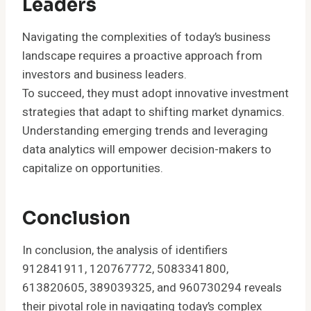
Leaders
Navigating the complexities of today’s business
landscape requires a proactive approach from
investors and business leaders.
To succeed, they must adopt innovative investment
strategies that adapt to shifting market dynamics.
Understanding emerging trends and leveraging
data analytics will empower decision-makers to
capitalize on opportunities.
Conclusion
In conclusion, the analysis of identifiers
912841911, 120767772, 5083341800,
613820605, 389039325, and 960730294 reveals
their pivotal role in navigating today’s complex