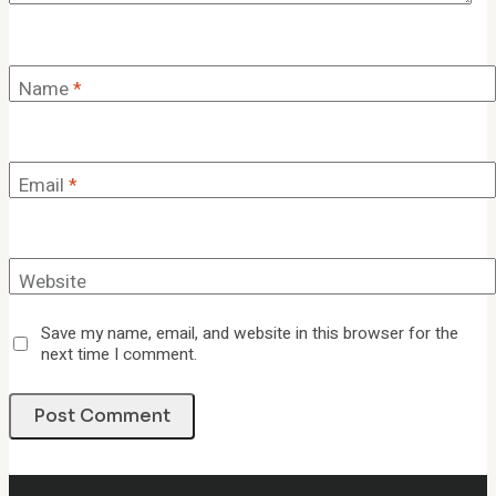
Name
*
Email
*
Website
Save my name, email, and website in this browser for the
next time I comment.