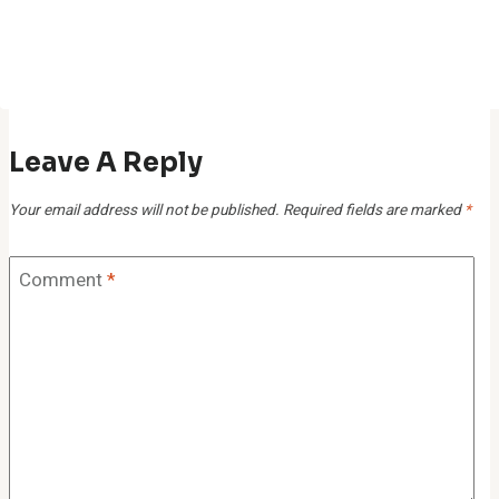
Leave A Reply
Your email address will not be published.
Required fields are marked
*
Comment
*