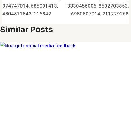
374747014, 685091413,
3330456006, 8502703853,
4804811843, 116842
6980807014, 211229268
Similar Posts