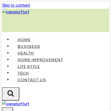
Skip to content
HOME
BUSINESS
HEALTH
HOME IMPROVEMENT
LIFE STYLE
TECH
CONTACT US