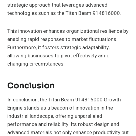
strategic approach that leverages advanced
technologies such as the Titan Beam 914816000.
This innovation enhances organizational resilience by
enabling rapid responses to market fluctuations.
Furthermore, it fosters strategic adaptability,
allowing businesses to pivot effectively amid
changing circumstances.
Conclusion
In conclusion, the Titan Beam 914816000 Growth
Engine stands as a beacon of innovation in the
industrial landscape, offering unparalleled
performance and reliability. Its robust design and
advanced materials not only enhance productivity but