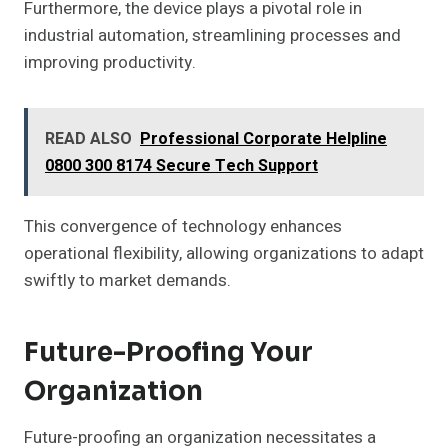
Furthermore, the device plays a pivotal role in
industrial automation, streamlining processes and
improving productivity.
READ ALSO
Professional Corporate Helpline
0800 300 8174 Secure Tech Support
This convergence of technology enhances
operational flexibility, allowing organizations to adapt
swiftly to market demands.
Future-Proofing Your
Organization
Future-proofing an organization necessitates a