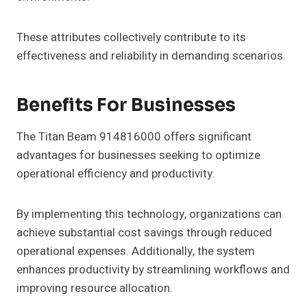
These attributes collectively contribute to its
effectiveness and reliability in demanding scenarios.
Benefits For Businesses
The Titan Beam 914816000 offers significant
advantages for businesses seeking to optimize
operational efficiency and productivity.
By implementing this technology, organizations can
achieve substantial cost savings through reduced
operational expenses. Additionally, the system
enhances productivity by streamlining workflows and
improving resource allocation.