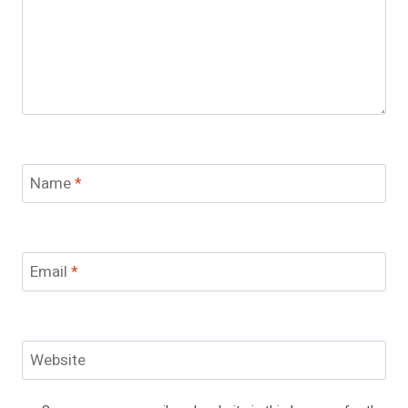
Name
*
Email
*
Website