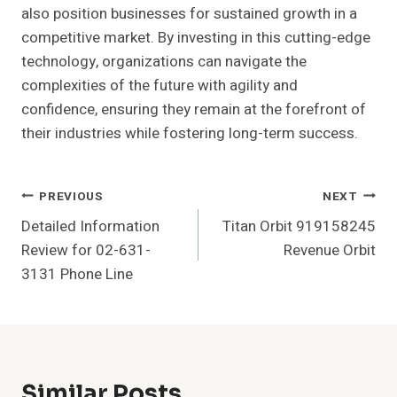
also position businesses for sustained growth in a
competitive market. By investing in this cutting-edge
technology, organizations can navigate the
complexities of the future with agility and
confidence, ensuring they remain at the forefront of
their industries while fostering long-term success.
Post
PREVIOUS
NEXT
Detailed Information
Titan Orbit 919158245
Navigation
Review for 02-631-
Revenue Orbit
3131 Phone Line
Similar Posts