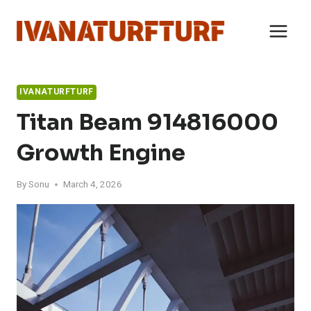
Skip
to
content
IVANATURFTURF
Titan Beam 914816000
Growth Engine
By
Sonu
March 4, 2026