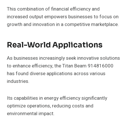
This combination of financial efficiency and
increased output empowers businesses to focus on
growth and innovation in a competitive marketplace.
Real-World Applications
As businesses increasingly seek innovative solutions
to enhance efficiency, the Titan Beam 914816000
has found diverse applications across various
industries.
Its capabilities in energy efficiency significantly
optimize operations, reducing costs and
environmental impact.