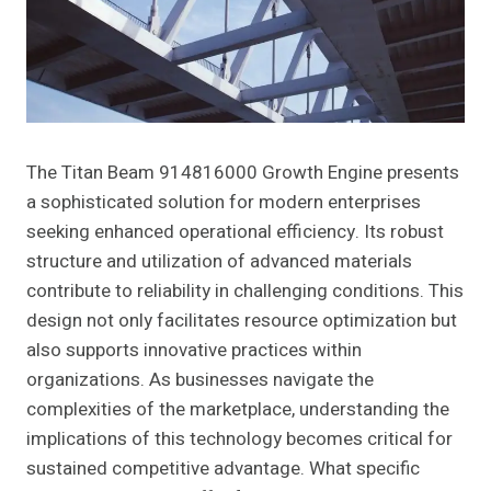
The Titan Beam 914816000 Growth Engine presents
a sophisticated solution for modern enterprises
seeking enhanced operational efficiency. Its robust
structure and utilization of advanced materials
contribute to reliability in challenging conditions. This
design not only facilitates resource optimization but
also supports innovative practices within
organizations. As businesses navigate the
complexities of the marketplace, understanding the
implications of this technology becomes critical for
sustained competitive advantage. What specific