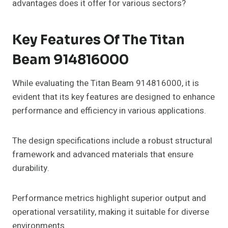
advantages does it offer for various sectors?
Key Features Of The Titan
Beam 914816000
While evaluating the Titan Beam 914816000, it is
evident that its key features are designed to enhance
performance and efficiency in various applications.
The design specifications include a robust structural
framework and advanced materials that ensure
durability.
Performance metrics highlight superior output and
operational versatility, making it suitable for diverse
environments.