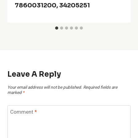
7860031200, 34205251
Leave A Reply
Your email address will not be published.
Required fields are
marked
*
Comment
*