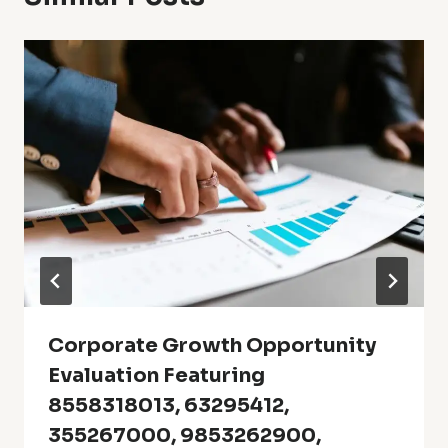
Corporate Growth Opportunity
Evaluation Featuring
8558318013, 63295412,
355267000, 9853262900,